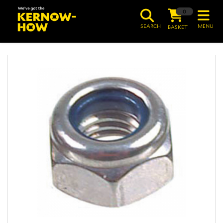
0
SEARCH
MENU
BASKET