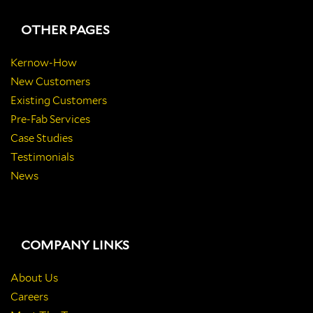
OTHER PAGES
Kernow-How
New Customers
Existing Customers
Pre-Fab Services
Case Studies
Testimonials
News
COMPANY LINKS
About Us
Careers