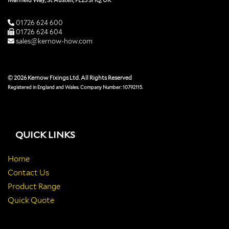
Manfield Way, St Austell, PL25 3HQ, UK
01726 624 600
01726 624 604
sales@kernow-how.com
© 2026 Kernow Fixings Ltd. All Rights Reserved
Registered in England and Wales. Company Number: 10792115.
QUICK LINKS
Home
Contact Us
Product Range
Quick Quote