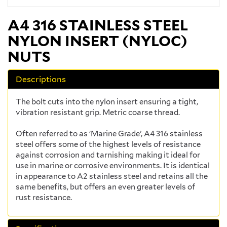
A4 316 STAINLESS STEEL
NYLON INSERT (NYLOC)
NUTS
Descriptions
The bolt cuts into the nylon insert ensuring a tight,
vibration resistant grip. Metric coarse thread.
Often referred to as ‘Marine Grade’, A4 316 stainless
steel offers some of the highest levels of resistance
against corrosion and tarnishing making it ideal for
use in marine or corrosive environments. It is identical
in appearance to A2 stainless steel and retains all the
same benefits, but offers an even greater levels of
rust resistance.