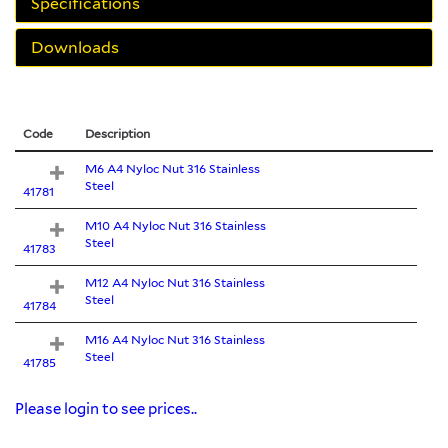
Specifications
Downloads
Code
Description
M6 A4 Nyloc Nut 316 Stainless
Steel
41781
M10 A4 Nyloc Nut 316 Stainless
Steel
41783
M12 A4 Nyloc Nut 316 Stainless
Steel
41784
M16 A4 Nyloc Nut 316 Stainless
Steel
41785
Please login to see prices..