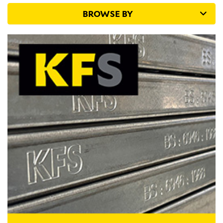
BROWSE BY