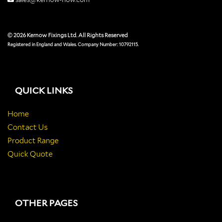
© 2026 Kernow Fixings Ltd. All Rights Reserved
Registered in England and Wales. Company Number: 10792115.
QUICK LINKS
Home
Contact Us
Product Range
Quick Quote
OTHER PAGES