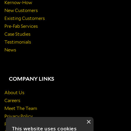
Kernow-How
New Customers
Existing Customers
Pre-Fab Services
Case Studies
Testimonials
News
COMPANY LINKS
About Us
Careers
Meet The Team
Privacy Policy
×
Return Policy
This website uses cookies