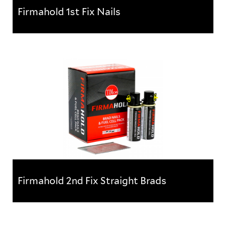
Firmahold 1st Fix Nails
Firmahold 1st Fix Nails
For use in structural applications, these nails use
high quality paper collation to reduce nail jams.
Manufactured to...
Firmahold 2nd Fix Straight Brads
Firmahold 2nd Fix Straight Brads