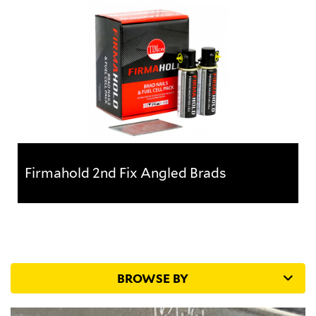
Ideal for internal applications such as skirting,
architrave, tongue and groove fixing with a T head
for a concealed...
Firmahold 2nd Fix Angled Brads
Firmahold 2nd Fix Angled Brads
Ideal for internal applications such as skirting,
architrave, tongue and groove fixing with a T head
for a concealed...
BROWSE BY