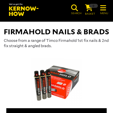
0
SEARCH
MENU
BASKET
FIRMAHOLD NAILS & BRADS
Choose from a range of Timco Firmahold 1st fix nails & 2nd
fix straight & angled brads.