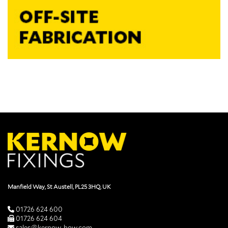
Manfield Way, St Austell, PL25 3HQ, UK
01726 624 600
01726 624 604
sales@kernow-how.com