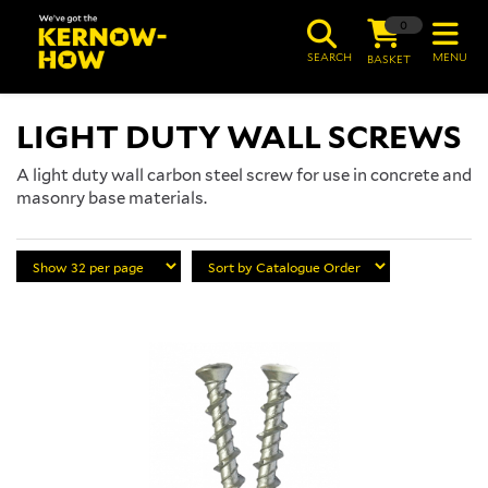
0
SEARCH
MENU
BASKET
LIGHT DUTY WALL SCREWS
A light duty wall carbon steel screw for use in concrete and
masonry base materials.