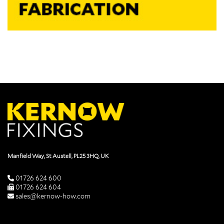
Manfield Way, St Austell, PL25 3HQ, UK
01726 624 600
01726 624 604
sales@kernow-how.com