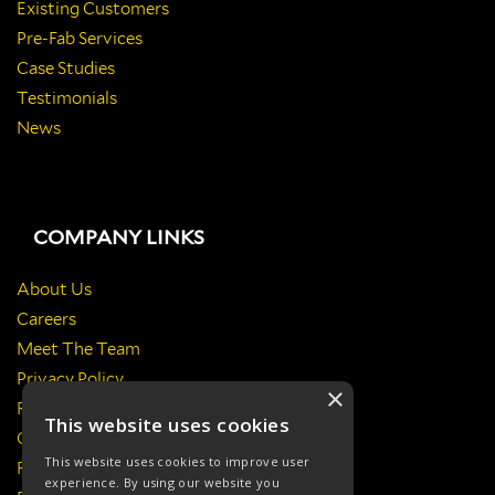
Existing Customers
Pre-Fab Services
Case Studies
Testimonials
News
COMPANY LINKS
About Us
Careers
Meet The Team
Privacy Policy
×
Return Policy
This website uses cookies
Certificates & Policies
This website uses cookies to improve user
Responsibilities
experience. By using our website you