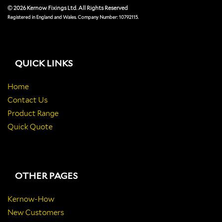
© 2026 Kernow Fixings Ltd. All Rights Reserved
Registered in England and Wales. Company Number: 10792115.
QUICK LINKS
Home
Contact Us
Product Range
Quick Quote
OTHER PAGES
Kernow-How
New Customers