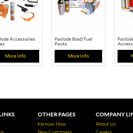
lode Accessories
Paslode Brad/Fuel
Paslode
as
Packs
Access
More Info
More Info
LINKS
OTHER PAGES
COMPANY LI
Kernow-How
About Us
Us
New Customers
Careers