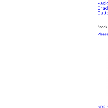
Pasl
Brad 
Batt
Stock
Please
Spit