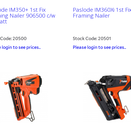
ode IM350+ 1st Fix
Paslode IM360Xi 1st Fi
ing Nailer 906500 c/w
Framing Nailer
att
 Code: 20500
Stock Code: 20501
 login to see prices..
Please login to see prices..