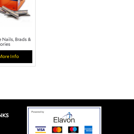
 Nails, Brads &
ories
More Info
NKS