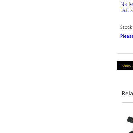
Nail
Batt
Stock
Please
Rel