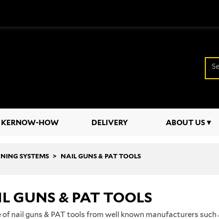
KERNOW-HOW
DELIVERY
ABOUT US
ENING SYSTEMS
NAIL GUNS & PAT TOOLS
L GUNS & PAT TOOLS
 of nail guns & PAT tools from well known manufacturers such 