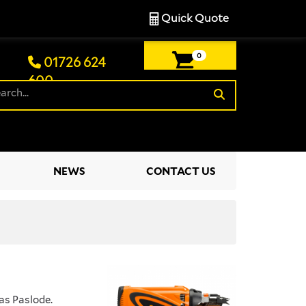
Quick Quote
0
01726 624
600
£0.00
NEWS
CONTACT US
as Paslode.