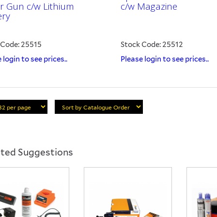
er Gun c/w Lithium
c/w Magazine
ery
 Code: 25515
Stock Code: 25512
 login to see prices..
Please login to see prices..
ated Suggestions