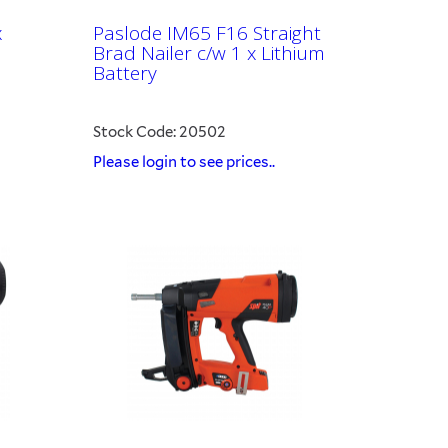
x
Paslode IM65 F16 Straight
Brad Nailer c/w 1 x Lithium
Battery
Stock Code: 20502
Please login to see prices..