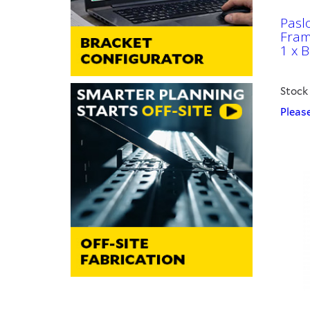
Pasl
Fram
1 x B
Stock
Please