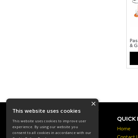
Pas
& G
×
This website uses cookies
QUICK 
This website uses cookies to improve user
experience. By using our website you
Home
consent to all cookies in accordance with our
Contact 