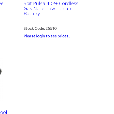
ve
Spit Pulsa 40P+ Cordless
Gas Nailer c/w Lithium
Battery
Stock Code: 25510
Please login to see prices..
Tool