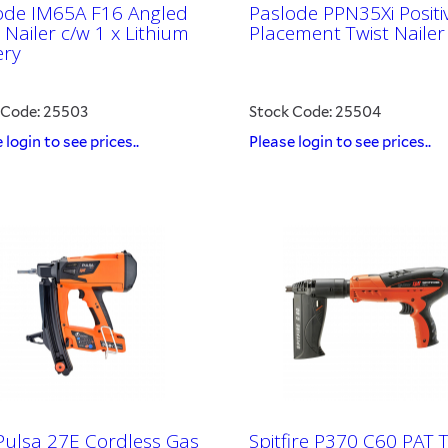
ode IM65A F16 Angled
Paslode PPN35Xi Positi
Nailer c/w 1 x Lithium
Placement Twist Nailer
ery
 Code: 25503
Stock Code: 25504
 login to see prices..
Please login to see prices..
 Pulsa 27E Cordless Gas
Spitfire P370 C60 PAT 