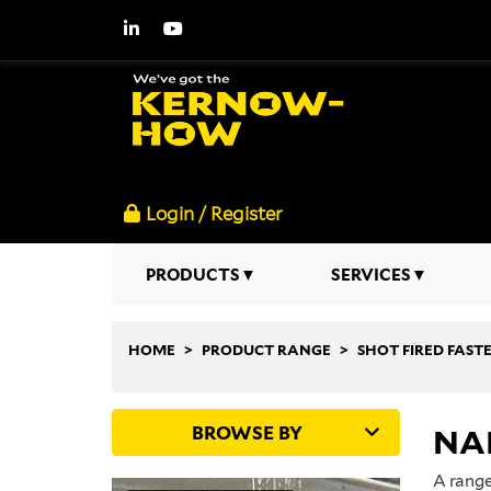
Login / Register
PRODUCTS
SERVICES
HOME
PRODUCT RANGE
SHOT FIRED FAST
BROWSE BY
NAI
A range