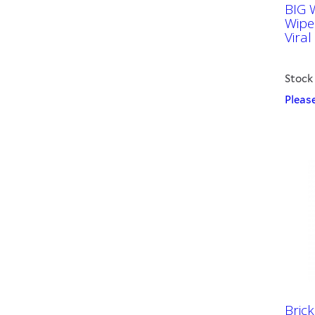
BIG 
Wipe
Viral
Stock
Please
Brick