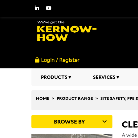
Login / Register
PRODUCTS
SERVICES
HOME
PRODUCT RANGE
SITE SAFETY, PPE
BROWSE BY
CL
A wide 