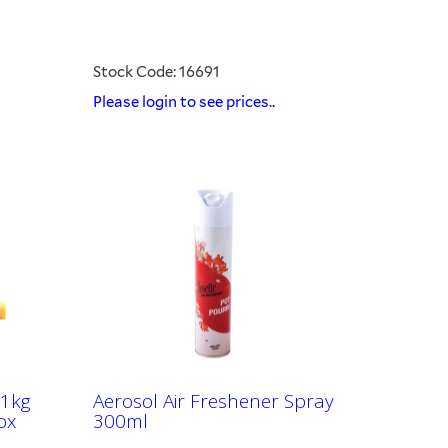
Stock Code: 16691
Please login to see prices..
.1kg
Aerosol Air Freshener Spray
ox
300ml