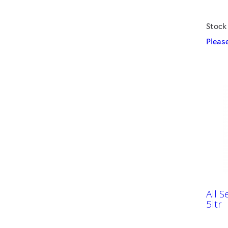
Stock
Please
All 
5ltr