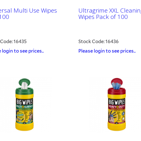
ersal Multi Use Wipes
Ultragrime XXL Cleanin
100
Wipes Pack of 100
 Code: 16435
Stock Code: 16436
 login to see prices..
Please login to see prices..