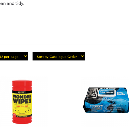
ean and tidy.