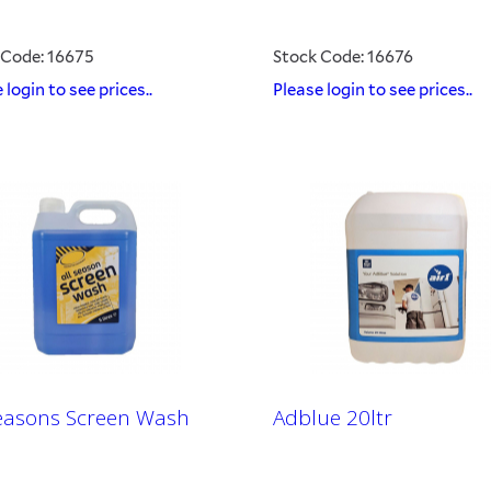
 Code: 16675
Stock Code: 16676
 login to see prices..
Please login to see prices..
Seasons Screen Wash
Adblue 20ltr