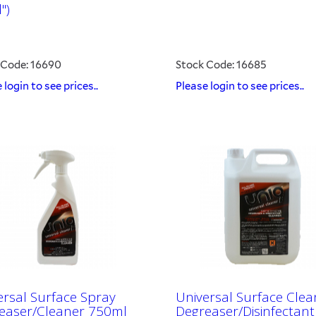
")
 Code: 16690
Stock Code: 16685
 login to see prices..
Please login to see prices..
ersal Surface Spray
Universal Surface Clea
easer/Cleaner 750ml
Degreaser/Disinfectant