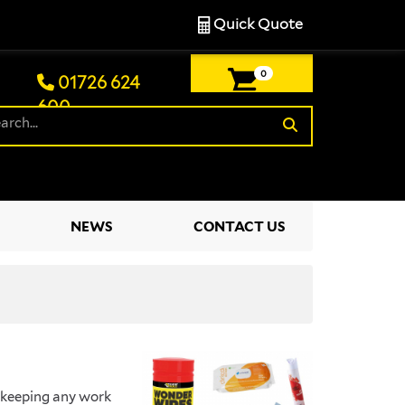
Quick Quote
0
01726 624
600
£0.00
NEWS
CONTACT US
r keeping any work