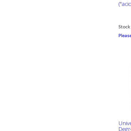
("acid
Stock
Please
Univ
Degr