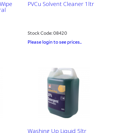
 Wipe
PVCu Solvent Cleaner 1ltr
ral
Stock Code: 08420
Please login to see prices..
Washing Up Liquid 5ltr