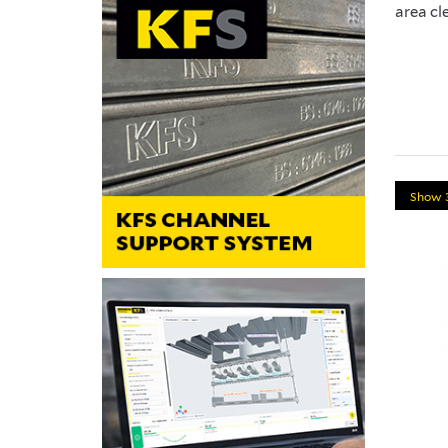
area cl