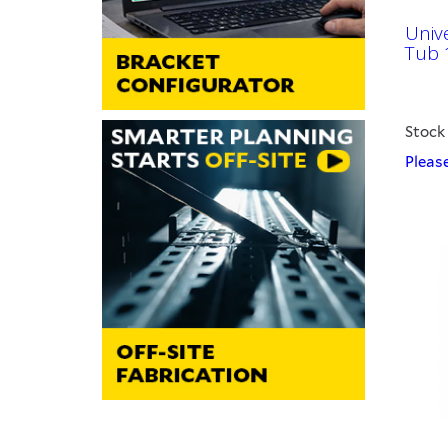
Univ
Tub 
Stock
Please