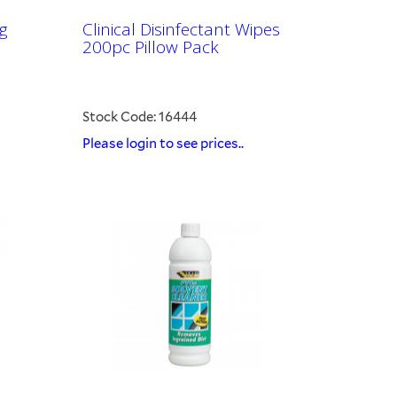
g
Clinical Disinfectant Wipes
200pc Pillow Pack
Stock Code: 16444
Please login to see prices..