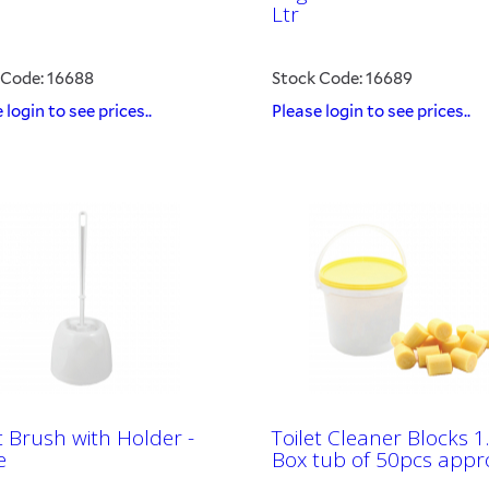
Ltr
 Code: 16688
Stock Code: 16689
 login to see prices..
Please login to see prices..
t Brush with Holder -
Toilet Cleaner Blocks 1
e
Box tub of 50pcs appr