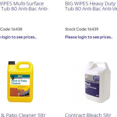
WIPES Multi-Surface
BIG WIPES Heavy Duty
 Tub 80 Anti-Bac Anti-
Tub 80 Anti-Bac Anti-Vi
 Code: 16438
Stock Code: 16439
 login to see prices..
Please login to see prices..
 & Patio Cleaner 5ltr
Contract Bleach 5ltr