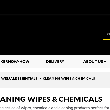
KERNOW-HOW
DELIVERY
ABOUT US
 & WELFARE ESSENTIALS
CLEANING WIPES & CHEMICALS
EANING WIPES & CHEMICALS
selection of wipes, chemicals and cleaning products perfect fo