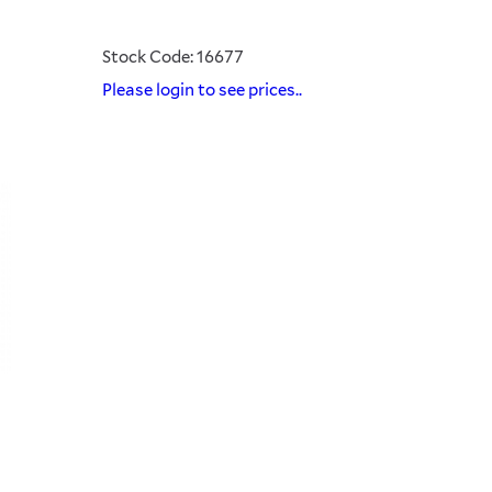
Stock Code: 16677
Please login to see prices..