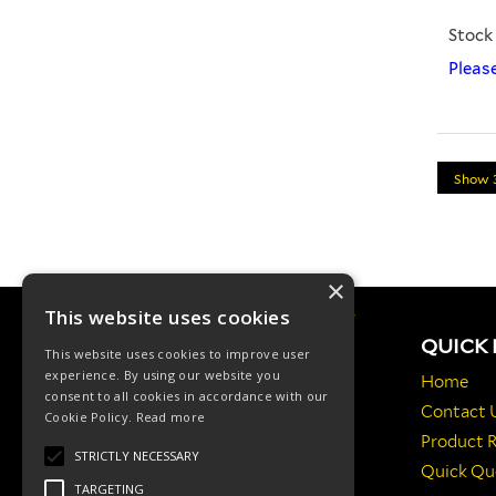
Stock
Please
×
This website uses cookies
QUICK 
This website uses cookies to improve user
experience. By using our website you
Home
consent to all cookies in accordance with our
Contact 
Cookie Policy.
Read more
Manfield Way, St Austell, PL25 3HQ, UK
Product 
STRICTLY NECESSARY
Quick Qu
01726 624 600
TARGETING