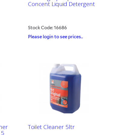
Concent Liquid Detergent
Stock Code: 16686
Please login to see prices..
ner
Toilet Cleaner 5ltr
 5