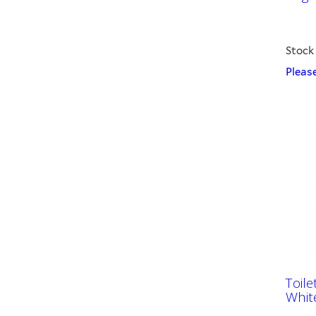
Stock
Please
Toile
Whit