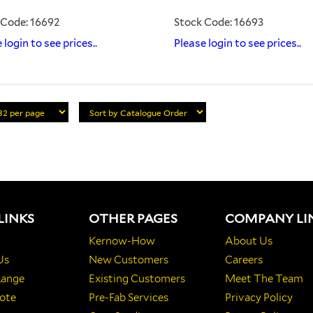
 Code: 16692
Stock Code: 16693
 login to see prices..
Please login to see prices..
LINKS
OTHER PAGES
COMPANY LI
Kernow-How
About Us
Us
New Customers
Careers
Range
Existing Customers
Meet The Team
ote
Pre-Fab Services
Privacy Policy