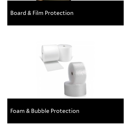
Board & Film Protection
Board & Film Protection
Temporary flooring protection boards and films
Foam & Bubble Protection