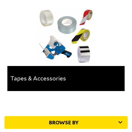
Foam & Bubble Protection
A range of products designed to protect the internals
of a building whilst construction work is taking place.
Tapes & Accessories
Tapes & Accessories
A vast range of specialist tapes for many
applications
BROWSE BY