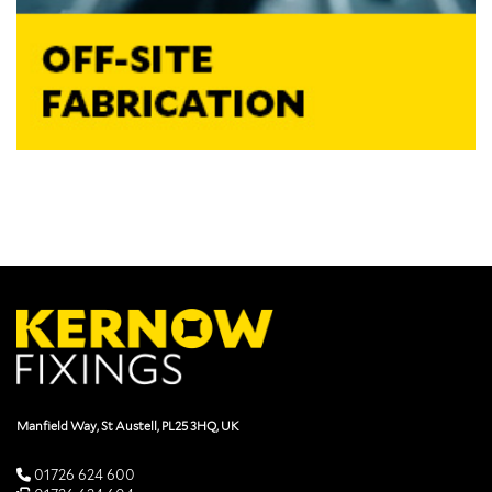
Manfield Way, St Austell, PL25 3HQ, UK
01726 624 600