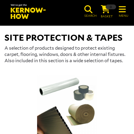
0
SEARCH
MENU
BASKET
SITE PROTECTION & TAPES
A selection of products designed to protect existing
carpet, flooring, windows, doors & other internal fixtures.
Also included in this section is a wide selection of tapes.