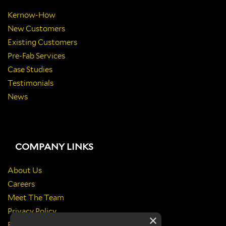
Kernow-How
New Customers
Existing Customers
Pre-Fab Services
Case Studies
Testimonials
News
COMPANY LINKS
About Us
Careers
Meet The Team
Privacy Policy
×
Return Policy