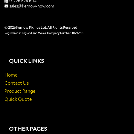
01726 624 604
sales@kernow-how.com
© 2026 Kernow Fixings Ltd. All Rights Reserved
Registered in England and Wales. Company Number: 10792115.
QUICK LINKS
Home
Contact Us
Product Range
Quick Quote
OTHER PAGES