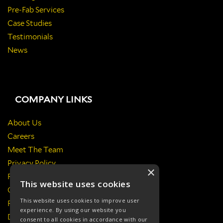
Pre-Fab Services
Case Studies
Testimonials
News
COMPANY LINKS
About Us
Careers
Meet The Team
Privacy Policy
×
Return Policy
This website uses cookies
Certificates & Policies
This website uses cookies to improve user
Responsibilities
experience. By using our website you
Delivery Information
consent to all cookies in accordance with our