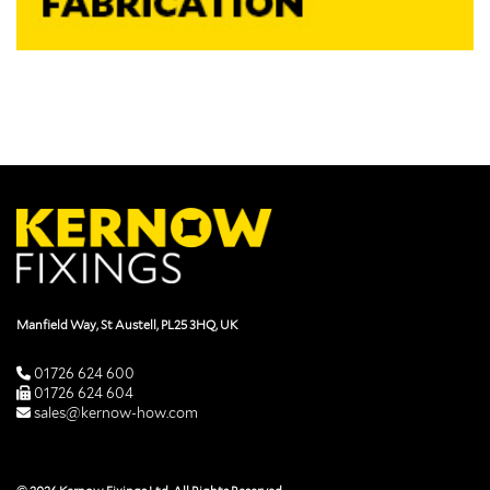
Manfield Way, St Austell, PL25 3HQ, UK
01726 624 600
01726 624 604
sales@kernow-how.com