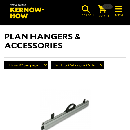
0
SEARCH
MENU
BASKET
PLAN HANGERS &
ACCESSORIES