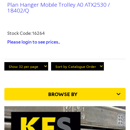
Plan Hanger Mobile Trolley A0 ATX2530 /
18402/Q
Stock Code: 16264
Please login to see prices..
BROWSE BY