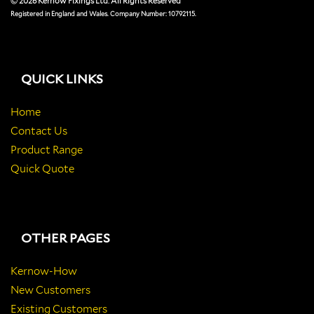
© 2026 Kernow Fixings Ltd. All Rights Reserved
Registered in England and Wales. Company Number: 10792115.
QUICK LINKS
Home
Contact Us
Product Range
Quick Quote
OTHER PAGES
Kernow-How
New Customers
Existing Customers