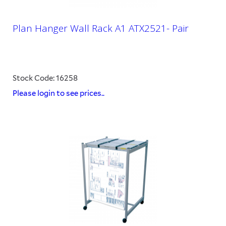
Plan Hanger Wall Rack A1 ATX2521- Pair
Stock Code: 16258
Please login to see prices..