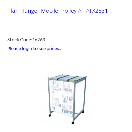
Plan Hanger Mobile Trolley A1 ATX2531
Stock Code: 16263
Please login to see prices..