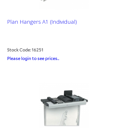
Plan Hangers A1 (Individual)
Stock Code: 16251
Please login to see prices..