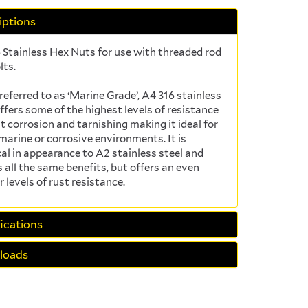
iptions
 Stainless Hex Nuts for use with threaded rod
lts.
referred to as ‘Marine Grade’, A4 316 stainless
offers some of the highest levels of resistance
t corrosion and tarnishing making it ideal for
 marine or corrosive environments. It is
cal in appearance to A2 stainless steel and
s all the same benefits, but offers an even
r levels of rust resistance.
ications
loads