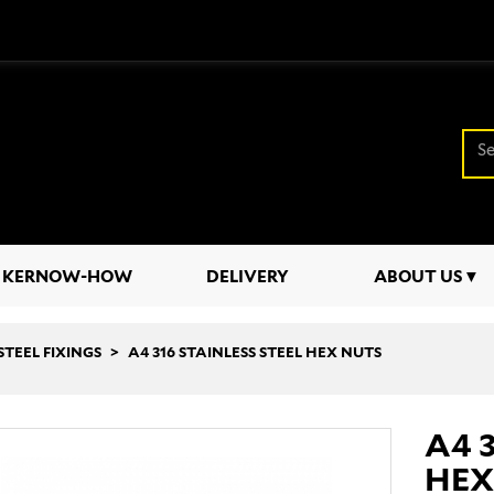
KERNOW-HOW
DELIVERY
ABOUT US
STEEL FIXINGS
A4 316 STAINLESS STEEL HEX NUTS
A4 
HEX