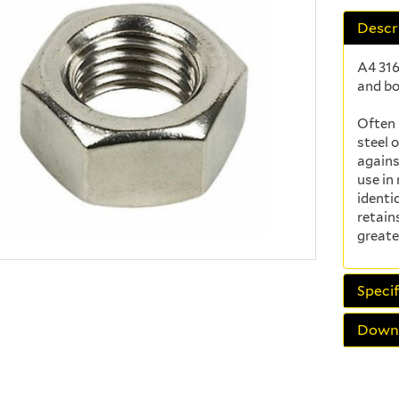
Descr
A4 316
and bo
Often 
steel 
agains
use in
identi
retain
greate
Specif
Down