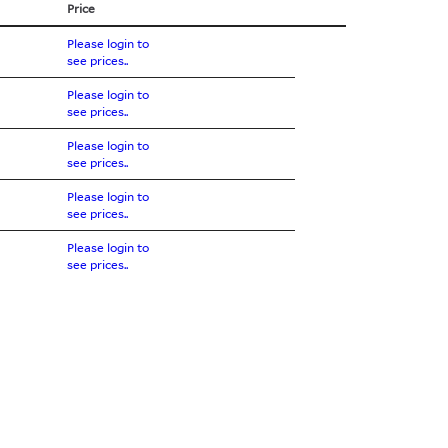
Price
Please login to
see prices..
Please login to
see prices..
Please login to
see prices..
Please login to
see prices..
Please login to
see prices..