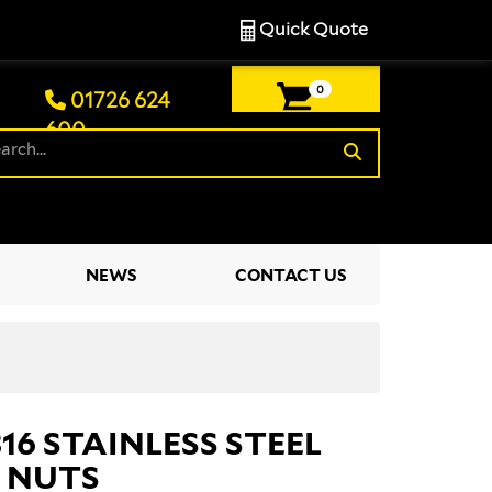
Quick Quote
0
01726 624
600
£0.00
NEWS
CONTACT US
316 STAINLESS STEEL
 NUTS