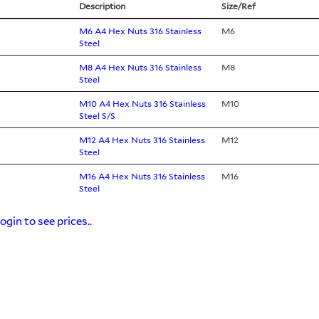
Description
Size/Ref
M6 A4 Hex Nuts 316 Stainless
M6
Steel
M8 A4 Hex Nuts 316 Stainless
M8
Steel
M10 A4 Hex Nuts 316 Stainless
M10
Steel S/S
M12 A4 Hex Nuts 316 Stainless
M12
Steel
M16 A4 Hex Nuts 316 Stainless
M16
Steel
ogin to see prices..