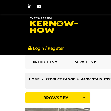
Login / Register
PRODUCTS
SERVICES
HOME
PRODUCT RANGE
A4 316 STAINLESS 
BROWSE BY