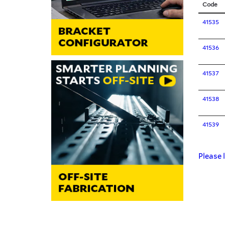
Code
41535
41536
41537
41538
41539
Please l