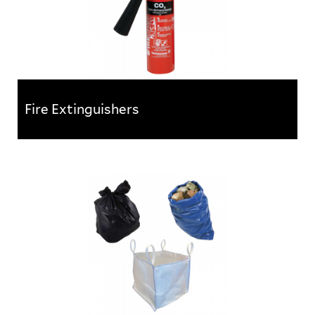
Fire Extinguishers
Fire Extinguishers
All extinguishers conform to BS EN3 and feature the
BSI Kitemark. They are supplied charged and feature...