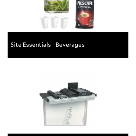
Site Essentials - Beverages
Site Essentials - Beverages
Bulk packs of tea, coffee and sugar - a must for any
site office or canteen!