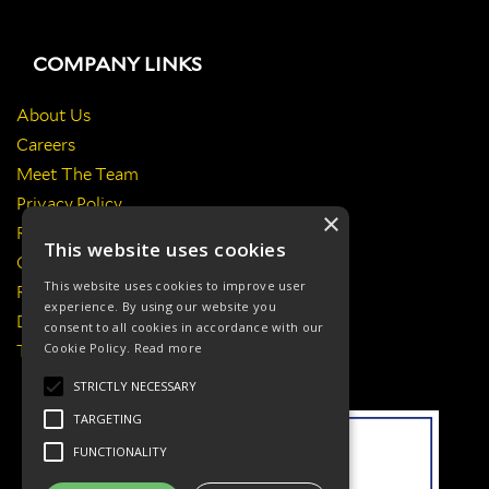
COMPANY LINKS
About Us
Careers
Meet The Team
Privacy Policy
×
Return Policy
This website uses cookies
Certificates & Policies
This website uses cookies to improve user
Responsibilities
experience. By using our website you
Delivery Information
consent to all cookies in accordance with our
Cookie Policy.
Read more
Terms & Conditions
STRICTLY NECESSARY
TARGETING
FUNCTIONALITY