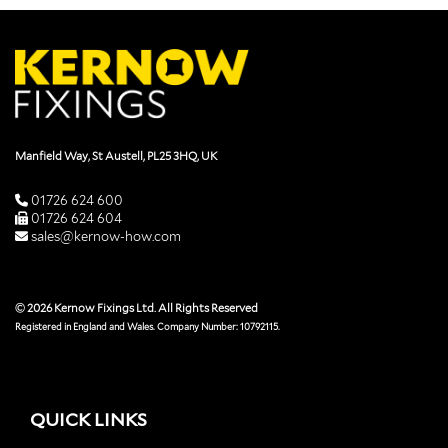
Manfield Way, St Austell, PL25 3HQ, UK
01726 624 600
01726 624 604
sales@kernow-how.com
© 2026 Kernow Fixings Ltd. All Rights Reserved
Registered in England and Wales. Company Number: 10792115.
QUICK LINKS