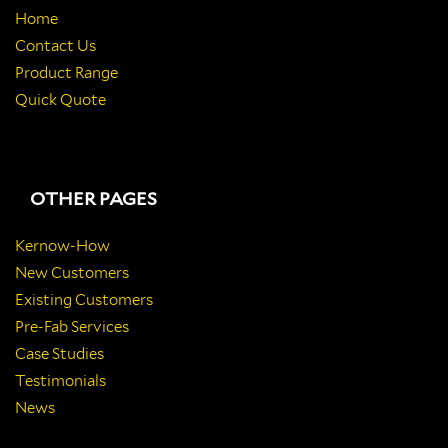
Home
Contact Us
Product Range
Quick Quote
OTHER PAGES
Kernow-How
New Customers
Existing Customers
Pre-Fab Services
Case Studies
Testimonials
News