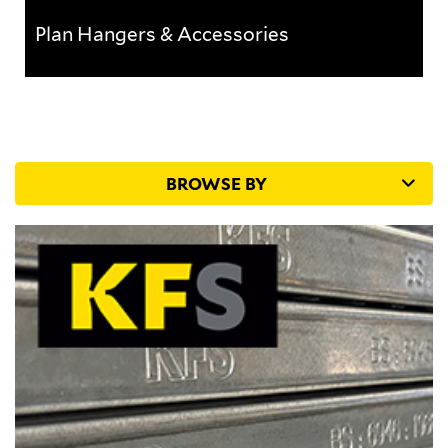
Plan Hangers & Accessories
Plan Hangers & Accessories
BROWSE BY