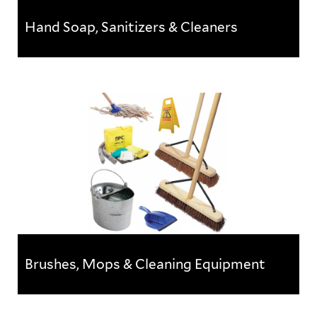
Hand Soap, Sanitizers & Cleaners
Hand Soap, Sanitizers & Cleaners
Keep on top of workplace cleanliness with this range
of soap, sanitisers & cleaners
Brushes, Mops & Cleaning Equipment
Brushes, Mops & Cleaning Equipment