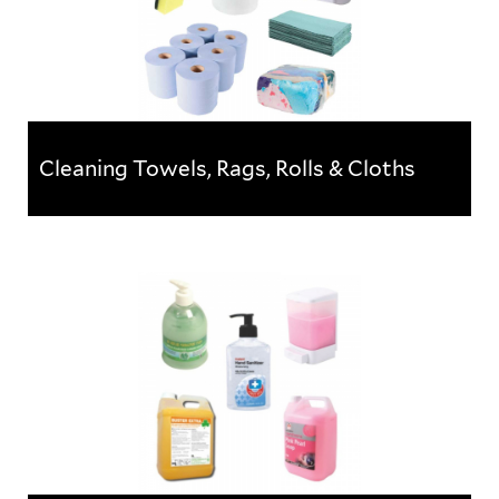
Cleaning Towels, Rags, Rolls & Cloths
Cleaning Towels, Rags, Rolls & Cloths
A wide selection of cleaning cloths, towels and paper
products, ideal for various cleaning & hygiene
applications.