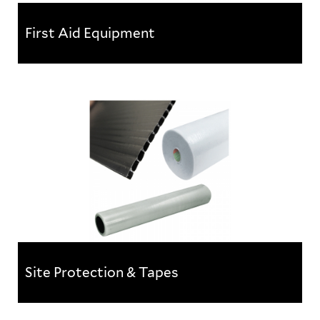
First Aid Equipment
First Aid Equipment
With health and safety a strong consideration in
most working environments, it is essential that your
workplace is...
Site Protection & Tapes