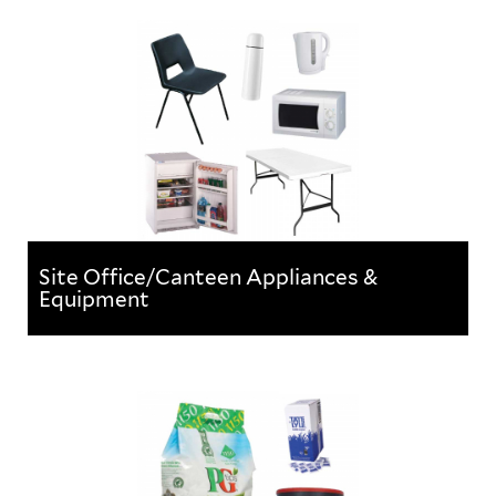
A range of brooms, brushes and other floor cleaning
equipment.
Site Office/Canteen Appliances &
Equipment
Site Office/Canteen Appliances &
Equipment
Everyday items & applicances for furnishing site
cabins & offices.