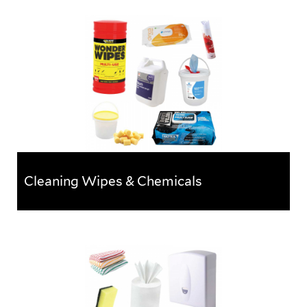
Buckets, Tubs & Dustbins
Sturdy buckets, tubs & bins ideal for collecting &
storing rubbish.
Cleaning Wipes & Chemicals
Cleaning Wipes & Chemicals
A wide selection of wipes, chemicals and cleaning
products perfect for keeping any work area clean and
tidy.