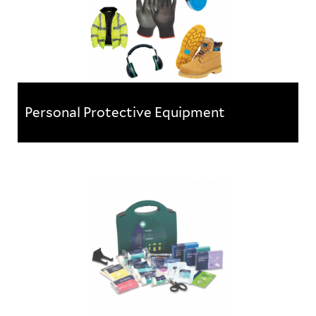
Personal Protective Equipment
Personal Protective Equipment
A range of PPE products and equipment to help
protect workers on-site against health and safety
risks. The range...