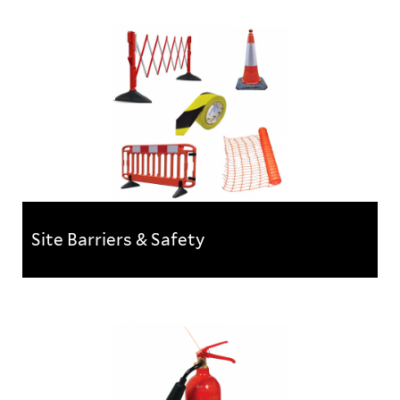
Site Protection & Tapes
A selection of products designed to protect existing
carpet, flooring, windows, doors & other internal
fixtures....
Site Barriers & Safety
Site Barriers & Safety
At Kernow Fixings we have a complete range
of barriers to safely segregate work areas, mark...