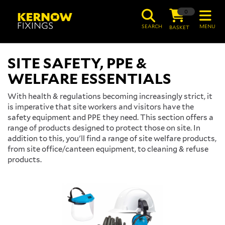
0
SEARCH
MENU
BASKET
SITE SAFETY, PPE &
WELFARE ESSENTIALS
With health & regulations becoming increasingly strict, it
is imperative that site workers and visitors have the
safety equipment and PPE they need. This section offers a
range of products designed to protect those on site. In
addition to this, you'll find a range of site welfare products,
from site office/canteen equipment, to cleaning & refuse
products.