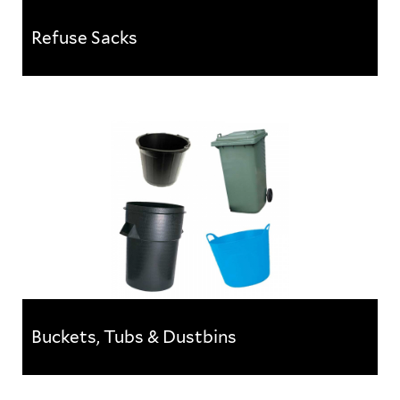
Refuse Sacks
Refuse Sacks
A range of handy refuse and rubble sacks for use in
commercial and industrial environments.
Buckets, Tubs & Dustbins