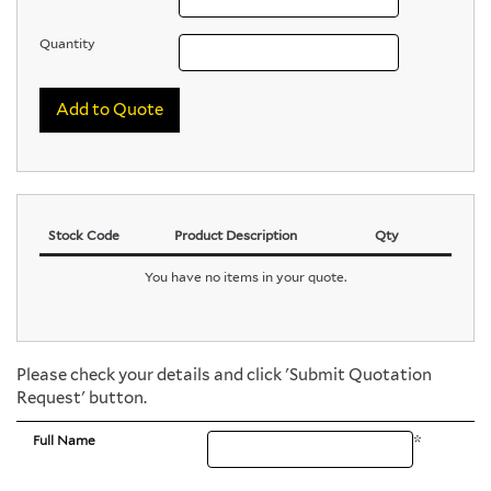
Quantity
Add to Quote
Stock Code
Product Description
Qty
You have no items in your quote.
Please check your details and click 'Submit Quotation
Request' button.
Full Name
*