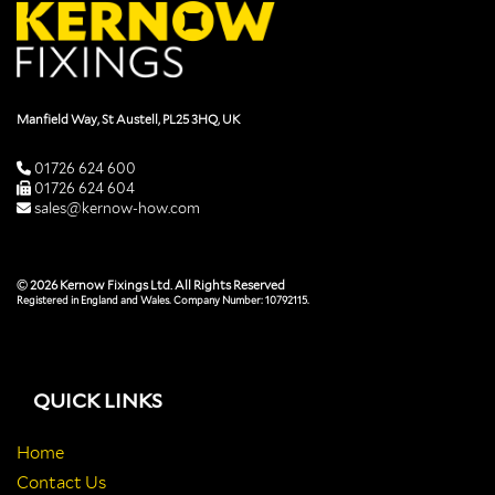
Manfield Way, St Austell, PL25 3HQ, UK
01726 624 600
01726 624 604
sales@kernow-how.com
© 2026 Kernow Fixings Ltd. All Rights Reserved
Registered in England and Wales. Company Number: 10792115.
QUICK LINKS
Home
Contact Us