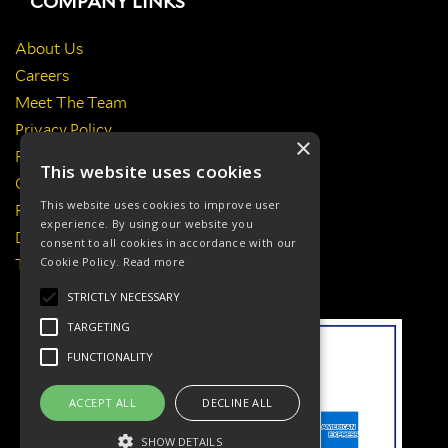
COMPANY LINKS
About Us
Careers
Meet The Team
Privacy Policy
×
Return Policy
This website uses cookies
Certificates & Policies
This website uses cookies to improve user
Responsibilities
experience. By using our website you
Delivery Information
consent to all cookies in accordance with our
Cookie Policy.
Read more
Terms & Conditions
STRICTLY NECESSARY
TARGETING
FUNCTIONALITY
ACCEPT ALL
DECLINE ALL
SHOW DETAILS