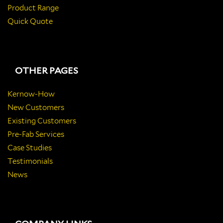
Product Range
Quick Quote
OTHER PAGES
Kernow-How
New Customers
Existing Customers
Pre-Fab Services
Case Studies
Testimonials
News