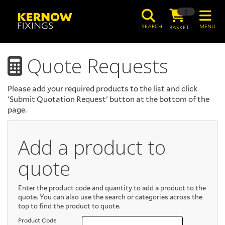
0
SEARCH
MENU
BASKET
Quote Requests
Please add your required products to the list and click
'Submit Quotation Request' button at the bottom of the
page.
Add a product to
quote
Enter the product code and quantity to add a product to the
quote. You can also use the search or categories across the
top to find the product to quote.
Product Code