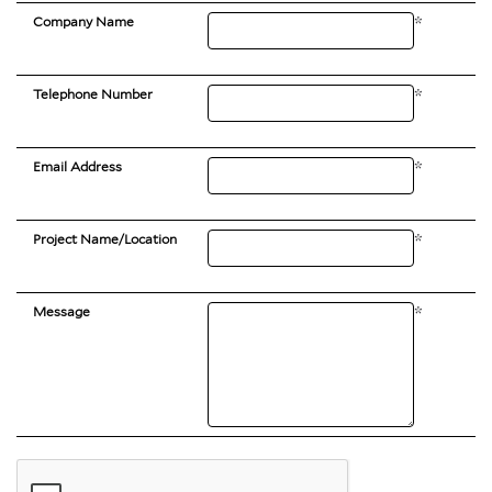
Company Name
*
Telephone Number
*
Email Address
*
Project Name/Location
*
Message
*