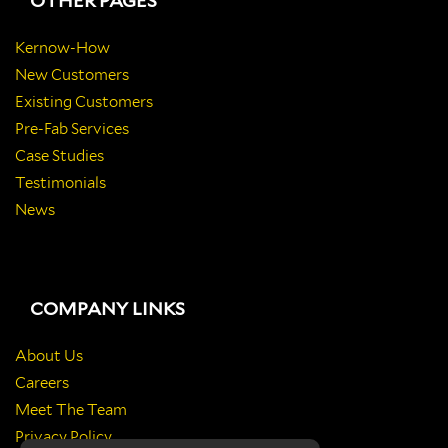
OTHER PAGES
Kernow-How
New Customers
Existing Customers
Pre-Fab Services
Case Studies
Testimonials
News
COMPANY LINKS
About Us
Careers
Meet The Team
Privacy Policy