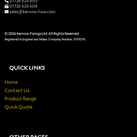
01726 624 600
01726 624 604
sales@kernow-how.com
© 2026 Kernow Fixings Ltd. All Rights Reserved
Registered in England and Wales. Company Number: 10792115.
QUICK LINKS
Home
Contact Us
Product Range
Quick Quote