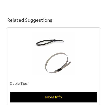
Pemsa Cable Basket & Accessories
A Range of Pemsa Cable basket available in a
selection of sizes along with a variety of accessories
Related Suggestions
Cable Ties
More Info