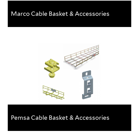
Marco Cable Basket & Accessories
Marco Cable Basket & Accessories
A comprehensive range of Marco steel wire cable
tray products, accessories & fittingsOffered in 3...
Pemsa Cable Basket & Accessories