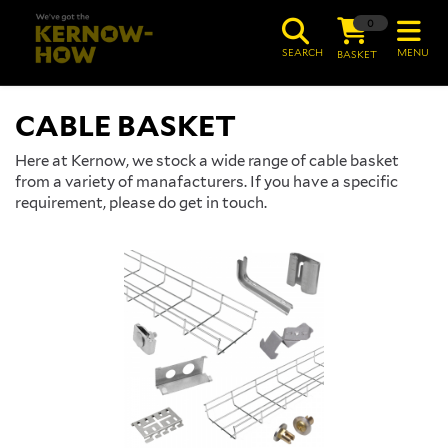
0
SEARCH
MENU
BASKET
CABLE BASKET
Here at Kernow, we stock a wide range of cable basket
from a variety of manafacturers. If you have a specific
requirement, please do get in touch.