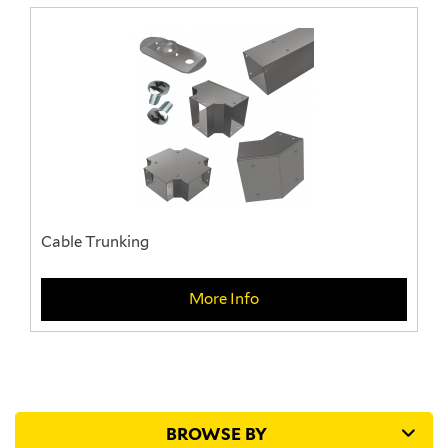
Cable Trunking
More Info
BROWSE BY