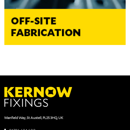
Manfield Way, St Austell, PL25 3HQ, UK