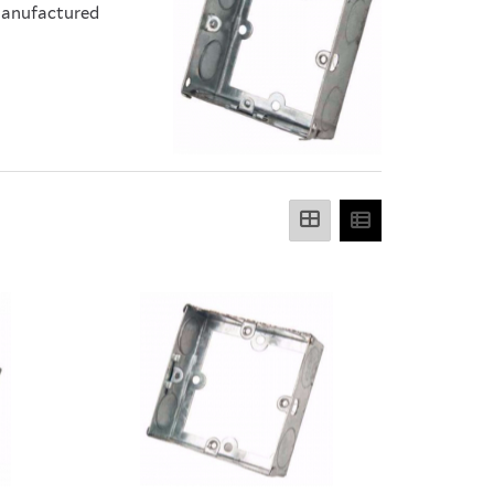
 Manufactured