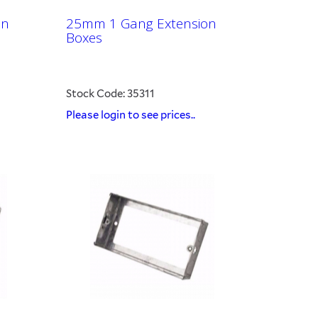
on
25mm 1 Gang Extension
Boxes
Stock Code: 35311
Please login to see prices..