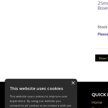
25mm
Boxe
Stock
Please
×
This website uses cookies
QUICK 
This website uses cookies to improve user
experience. By using our website you
Home
consent to all cookies in accordance with our