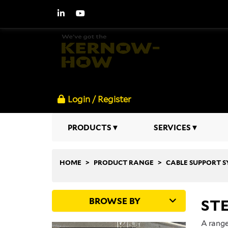
Login / Register
PRODUCTS
SERVICES
HOME
PRODUCT RANGE
CABLE SUPPORT 
BROWSE BY
STE
A range