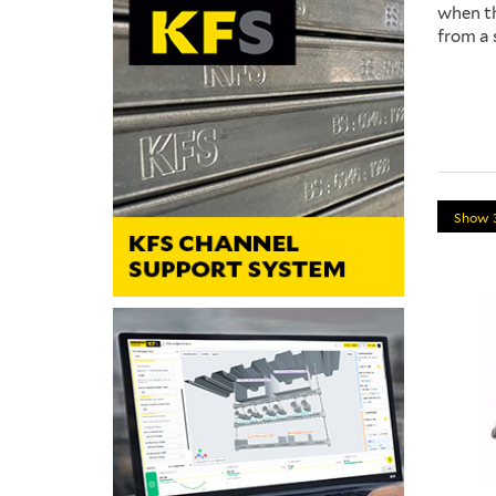
when th
from a 