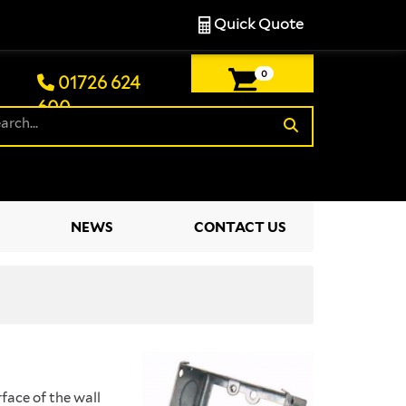
Quick Quote
0
01726 624
600
£0.00
NEWS
CONTACT US
face of the wall