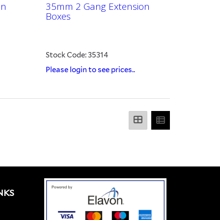
on
35mm 2 Gang Extension
Boxes
Stock Code: 35314
Please login to see prices..
NKS