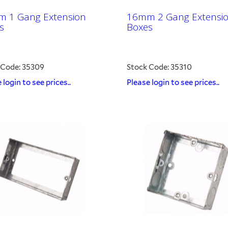
 1 Gang Extension
16mm 2 Gang Extensi
s
Boxes
 Code: 35309
Stock Code: 35310
 login to see prices..
Please login to see prices..