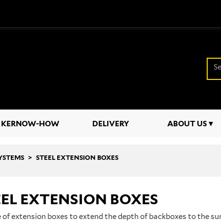
KERNOW-HOW
DELIVERY
ABOUT US
SYSTEMS
STEEL EXTENSION BOXES
EL EXTENSION BOXES
 of extension boxes to extend the depth of backboxes to the sur