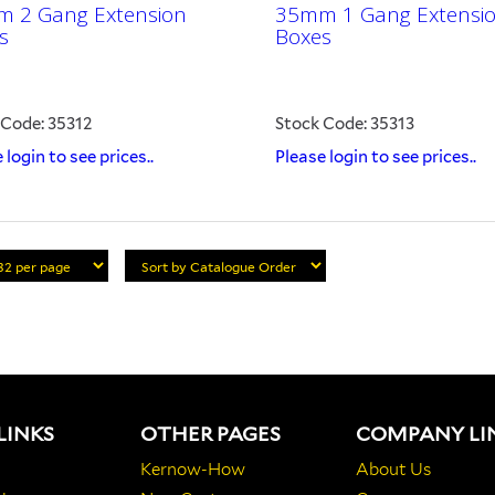
 2 Gang Extension
35mm 1 Gang Extensi
s
Boxes
 Code: 35312
Stock Code: 35313
 login to see prices..
Please login to see prices..
LINKS
OTHER PAGES
COMPANY LI
Kernow-How
About Us