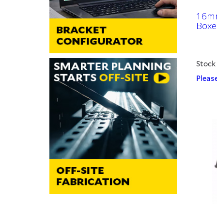
16mm
Boxe
Stock
Please