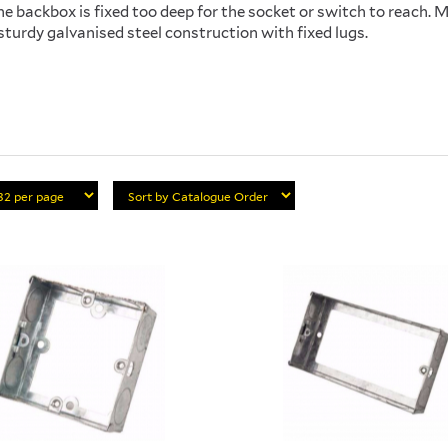
e backbox is fixed too deep for the socket or switch to reach.
sturdy galvanised steel construction with fixed lugs.