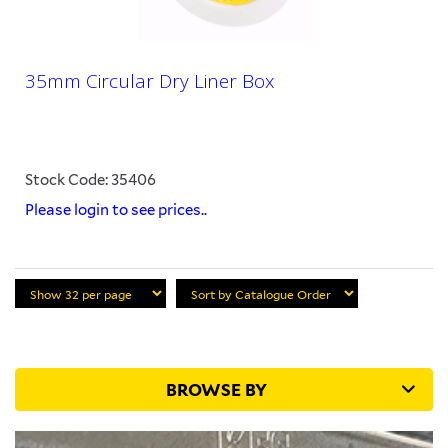
35mm Circular Dry Liner Box
Stock Code: 35406
Please login to see prices..
BROWSE BY