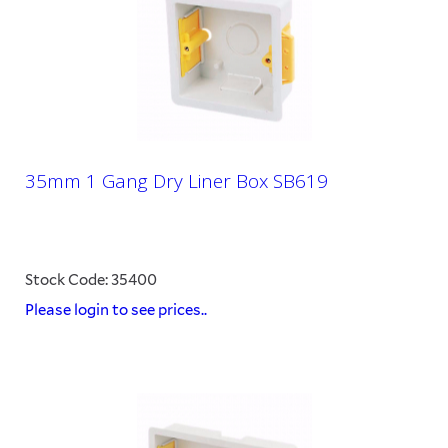
35mm 1 Gang Dry Liner Box SB619
Stock Code: 35400
Please login to see prices..