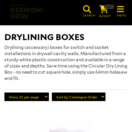
0
SEARCH
MENU
BASKET
DRYLINING BOXES
Drylining (accessory) boxes for switch and socket
installations in drywall cavity walls. Manufactured from a
sturdy white plastic construction and available in a range
of sizes and depths. Save time using the Circular Dry Lining
Box - no need to cut square hole, simply use 64mm holesaw
and fit.