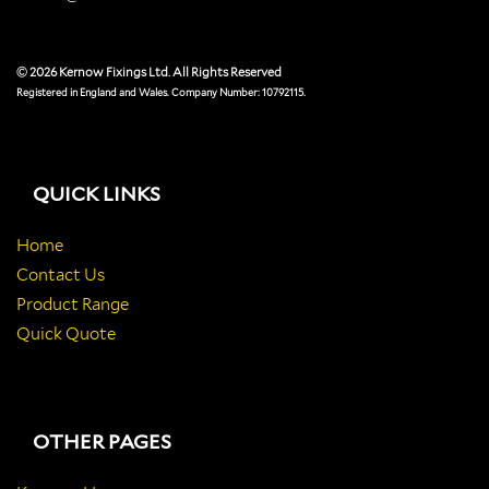
© 2026 Kernow Fixings Ltd. All Rights Reserved
Registered in England and Wales. Company Number: 10792115.
QUICK LINKS
Home
Contact Us
Product Range
Quick Quote
OTHER PAGES