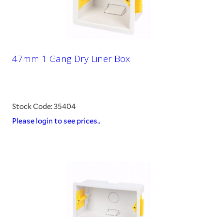
47mm 1 Gang Dry Liner Box
Stock Code: 35404
Please login to see prices..