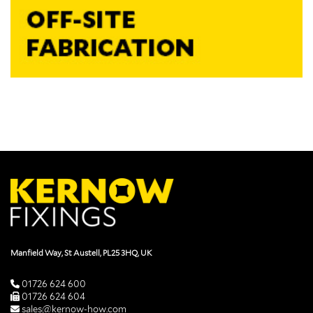
Manfield Way, St Austell, PL25 3HQ, UK
01726 624 600
01726 624 604
sales@kernow-how.com