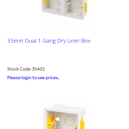
35mm Dual 1 Gang Dry Liner Box
Stock Code: 35402
Please login to see prices..