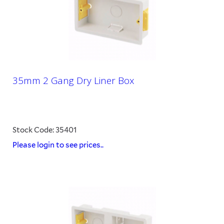
35mm 2 Gang Dry Liner Box
Stock Code: 35401
Please login to see prices..