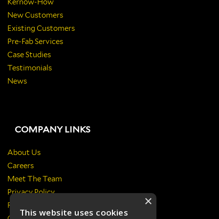
Kernow-How
New Customers
Existing Customers
Pre-Fab Services
Case Studies
Testimonials
News
COMPANY LINKS
About Us
Careers
Meet The Team
Privacy Policy
×
Return Policy
This website uses cookies
Certificates & Policies