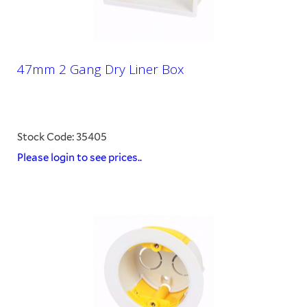
47mm 2 Gang Dry Liner Box
Stock Code: 35405
Please login to see prices..