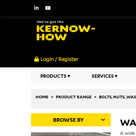
Login / Register
PRODUCTS
SERVICES
HOME
PRODUCT RANGE
BOLTS, NUTS, WA
BROWSE BY
WA
A wide 