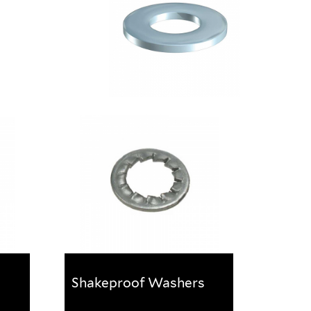
Shakeproof Washers