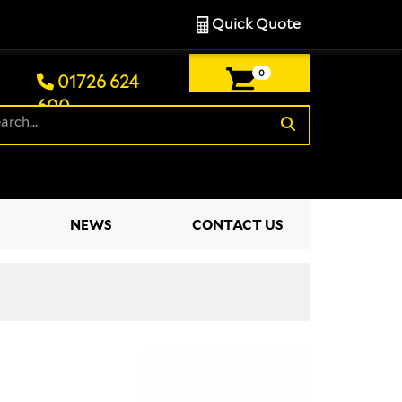
Quick Quote
0
01726 624
600
£0.00
NEWS
CONTACT US