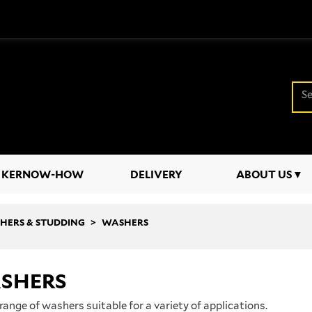
KERNOW-HOW
DELIVERY
ABOUT US
SHERS & STUDDING
WASHERS
SHERS
range of washers suitable for a variety of applications.