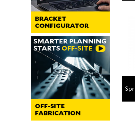
Fla
Idea
bear
Spr
Spr
Desi
from