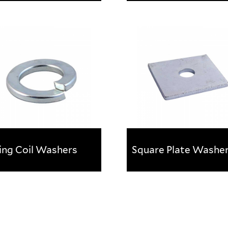
t Washers
Penny Washers
l for increasing the load
Ideal for increasing the lo
ing surface area of a fixing.
bearing surface area of a fi
Available in a range of size
and finishes.
ing Coil Washers
Square Plate Washe
ing Coil Washers
Square Plate Washe
gned to prevent the nut
Recommended for forming
 loosening
stronger fixing and spread
the load of thread fasteni