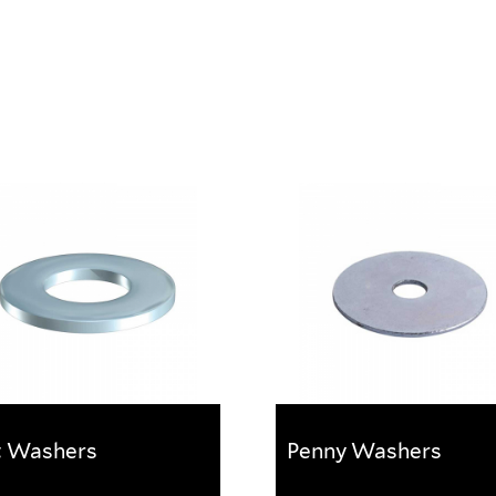
t Washers
Penny Washers