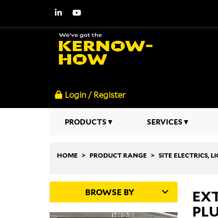
Login / Register
PRODUCTS
SERVICES
HOME
PRODUCT RANGE
SITE ELECTRICS, 
BROWSE BY
EXT
PLU