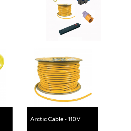
Arctic Cable - 110V