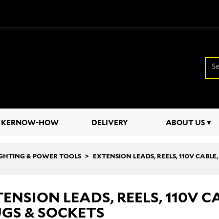
KERNOW-HOW
DELIVERY
ABOUT US
LIGHTING & POWER TOOLS
EXTENSION LEADS, REELS, 110V CABLE
ENSION LEADS, REELS, 110V C
GS & SOCKETS