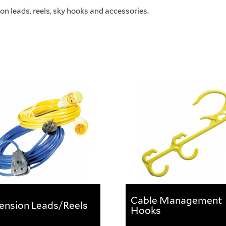
on leads, reels, sky hooks and accessories.
Cable Management
ension Leads/Reels
Hooks