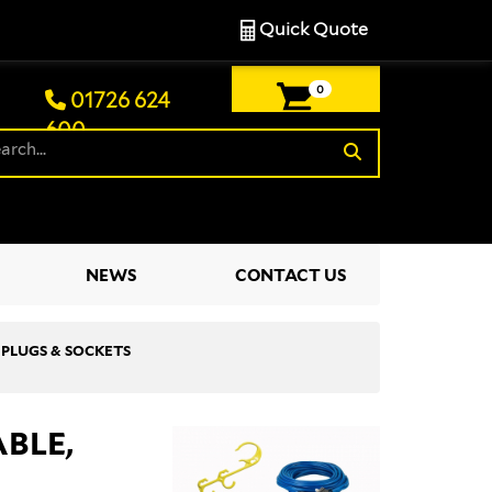
Quick Quote
0
01726 624
600
£0.00
NEWS
CONTACT US
, PLUGS & SOCKETS
ABLE,