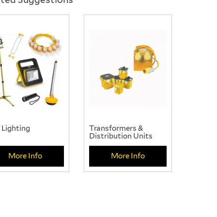
se from our wide range
 Lighting
Transformers &
Distribution Units
More Info
More Info