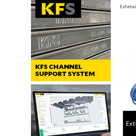
Extensi
Ext