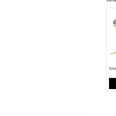
Choo
of...
Site