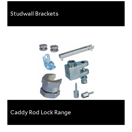
Studwall Brackets
Studwall Brackets
This product is a real time saving device when
mounting electrical back boxes, conduits, pipes etc.
within metal stud...
Caddy Rod Lock Range