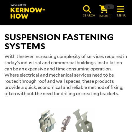
0
SEARCH
MENU
BASKET
SUSPENSION FASTENING
SYSTEMS
With the ever increasing complexity of services required in
today’s industrial and commercial buildings, installation
can be an expensive and time consuming operation.
Where electrical and mechanical services need to be
routed through roof and wall spaces, these products
provide a quick, economical and reliable method of fixing,
often without the need for drilling or creating brackets.