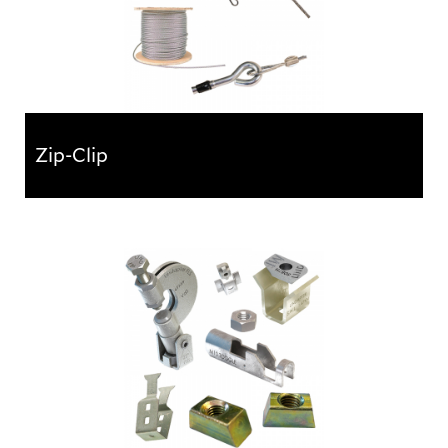
Zip-Clip
Zip-Clip
The Zip-Clip wire rope suspension system provides a
faster, safer and more efficient alternative to
traditional support...