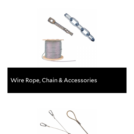
Caddy Rod Lock Range
Fast-install fixings to reduce labour and increase
profits.The innovative Caddy Rod Lock range is an
innovative...
Wire Rope, Chain & Accessories
Wire Rope, Chain & Accessories
A complete range of wire rope, and associated
accessories