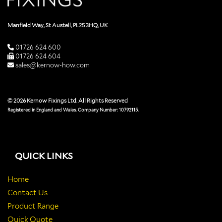
Manfield Way, St Austell, PL25 3HQ, UK
01726 624 600
01726 624 604
sales@kernow-how.com
© 2026 Kernow Fixings Ltd. All Rights Reserved
Registered in England and Wales. Company Number: 10792115.
QUICK LINKS
Home
Contact Us
Product Range
Quick Quote