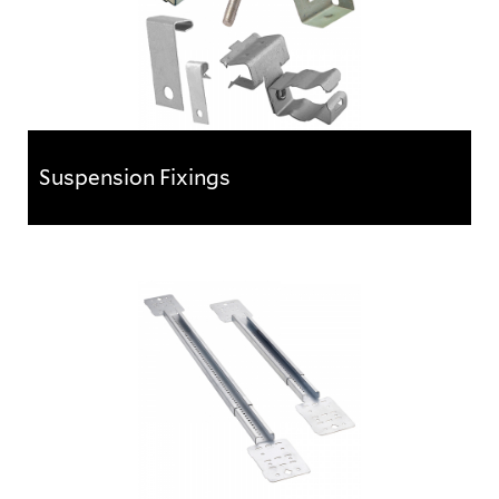
Suspension Fixings
Suspension Fixings
With the ever increasing complexity of services
required in today’s industrial and commercial
buildings,...