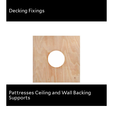
Decking Fixings
Decking Fixings
A range of products suitable for suspending building
services from concrete and composite floor decks.
Pattresses Ceiling and Wall Backing
Supports
Pattresses Ceiling and Wall Backing