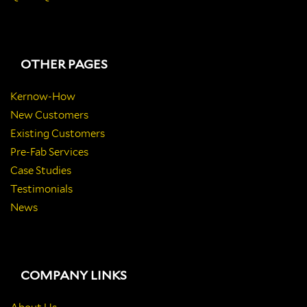
OTHER PAGES
Kernow-How
New Customers
Existing Customers
Pre-Fab Services
Case Studies
Testimonials
News
COMPANY LINKS