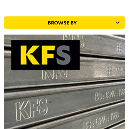
Supports
Pattresses are used as a backing support for many
ceiling tile and drywall applications. Commonly used
BROWSE BY
for spotlight...