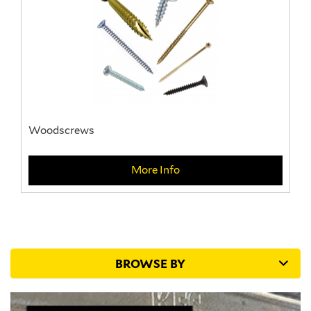
Woodscrews
More Info
BROWSE BY