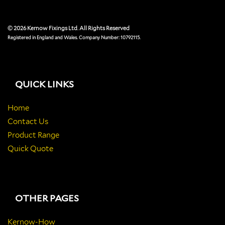
© 2026 Kernow Fixings Ltd. All Rights Reserved
Registered in England and Wales. Company Number: 10792115.
QUICK LINKS
Home
Contact Us
Product Range
Quick Quote
OTHER PAGES
Kernow-How