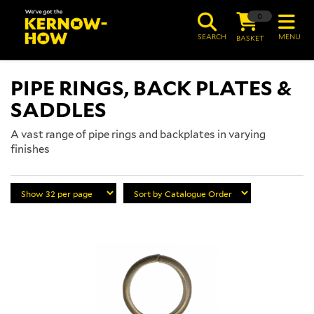
0
SEARCH
MENU
BASKET
PIPE RINGS, BACK PLATES &
SADDLES
A vast range of pipe rings and backplates in varying
finishes