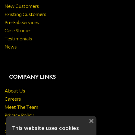
New Customers
Existing Customers
Pre-Fab Services
Case Studies
Testimonials
News
COMPANY LINKS
About Us
Careers
Meet The Team
Privacy Policy
×
Return Policy
This website uses cookies
Certificates & Policies