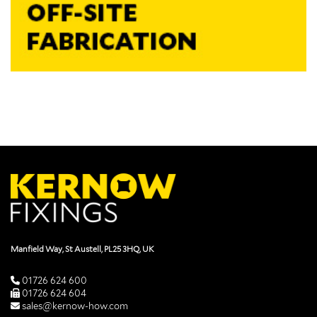
Manfield Way, St Austell, PL25 3HQ, UK
01726 624 600
01726 624 604
sales@kernow-how.com