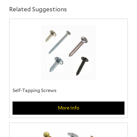
Related Suggestions
Self-Tapping Screws
More Info