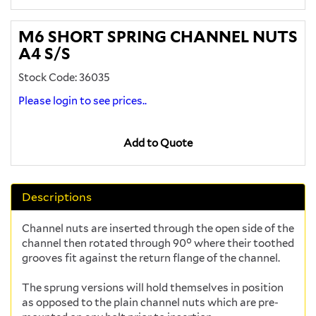
M6 SHORT SPRING CHANNEL NUTS
A4 S/S
Stock Code: 36035
Please login to see prices..
Add to Quote
Descriptions
Channel nuts are inserted through the open side of the
channel then rotated through 90° where their toothed
grooves fit against the return flange of the channel.
The sprung versions will hold themselves in position
as opposed to the plain channel nuts which are pre-