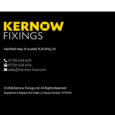
Manfield Way, St Austell, PL25 3HQ, UK
01726 624 600
01726 624 604
sales@kernow-how.com
© 2026 Kernow Fixings Ltd. All Rights Reserved
Registered in England and Wales. Company Number: 10792115.