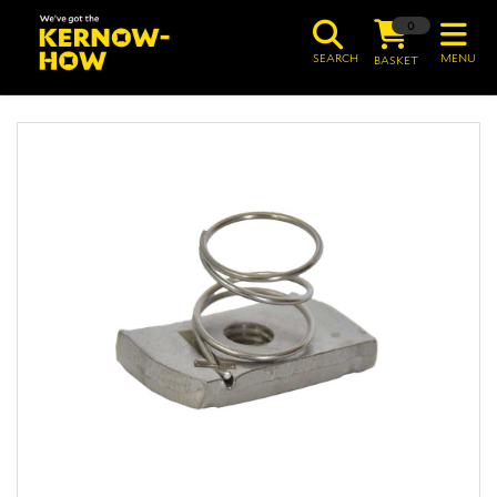
0
SEARCH
MENU
BASKET