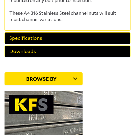
mounted on any bolt prior to insertion.
These A4 316 Stainless Steel channel nuts will suit
most channel variations.
Specifications
Downloads
BROWSE BY