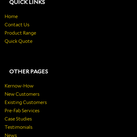
QUICK LINKS
Home
Contact Us
Product Range
Quick Quote
OTHER PAGES
Kernow-How
New Customers
Existing Customers
Pre-Fab Services
Case Studies
Testimonials
News