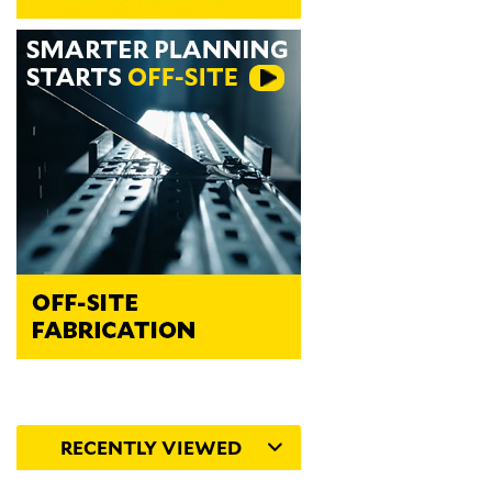
RECENTLY VIEWED