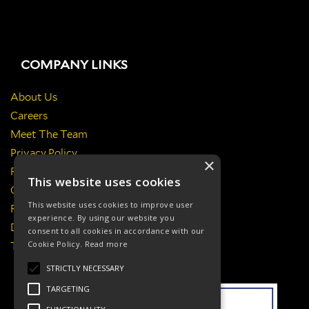
COMPANY LINKS
About Us
Careers
Meet The Team
Privacy Policy
×
Return Policy
This website uses cookies
Certificates & Policies
This website uses cookies to improve user
Responsibilities
experience. By using our website you
Delivery Information
consent to all cookies in accordance with our
Cookie Policy.
Read more
Terms & Conditions
STRICTLY NECESSARY
TARGETING