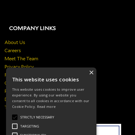
COMPANY LINKS
About Us
Careers
Meet The Team
Privacy Policy
×
Return Policy
This website uses cookies
Certificates & Policies
This website uses cookies to improve user
Responsibilities
experience. By using our website you
Delivery Information
consent to all cookies in accordance with our
Cookie Policy.
Read more
Terms & Conditions
STRICTLY NECESSARY
TARGETING