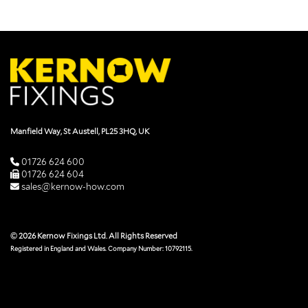
Manfield Way, St Austell, PL25 3HQ, UK
01726 624 600
01726 624 604
sales@kernow-how.com
© 2026 Kernow Fixings Ltd. All Rights Reserved
Registered in England and Wales. Company Number: 10792115.