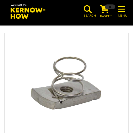
0
SEARCH
MENU
BASKET