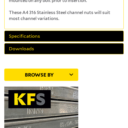
mounted on any bolt prior to insertion.
These A4 316 Stainless Steel channel nuts will suit
most channel variations.
Specifications
Downloads
BROWSE BY