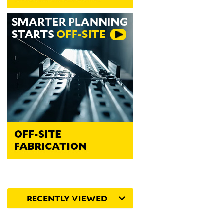
RECENTLY VIEWED