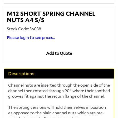
M12 SHORT SPRING CHANNEL
NUTS A4 S/S
Stock Code: 36038
Please login to see prices..
Add to Quote
Descriptions
Channel nuts are inserted through the open side of the
channel then rotated through 90° where their toothed
grooves fit against the return flange of the channel.
The sprung versions will hold themselves in position
as opposed to the plain channel nuts which are pre-