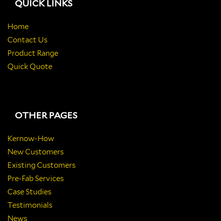
QUICK LINKS
Home
Contact Us
Product Range
Quick Quote
OTHER PAGES
Kernow-How
New Customers
Existing Customers
Pre-Fab Services
Case Studies
Testimonials
News