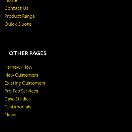
Home
Contact Us
Product Range
Quick Quote
OTHER PAGES
Kernow-How
New Customers
Existing Customers
Pre-Fab Services
Case Studies
Testimonials
News