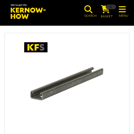
0
SEARCH
MENU
BASKET