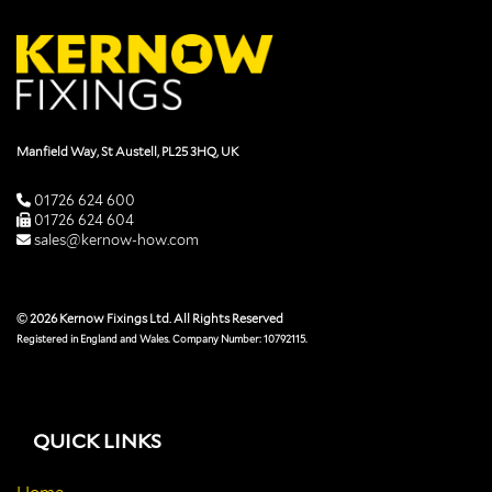
Manfield Way, St Austell, PL25 3HQ, UK
01726 624 600
01726 624 604
sales@kernow-how.com
© 2026 Kernow Fixings Ltd. All Rights Reserved
Registered in England and Wales. Company Number: 10792115.
QUICK LINKS