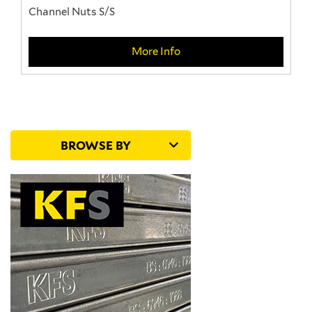
Channel Nuts S/S
More Info
BROWSE BY