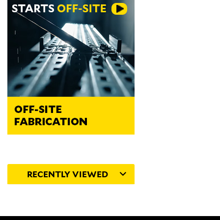
RECENTLY VIEWED