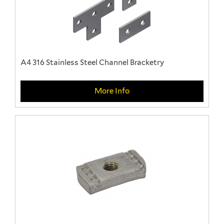
A4 316 Stainless Steel Channel Bracketry
More Info