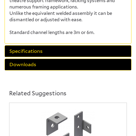
theatre support framework, racking systems and
numerous framing applications.
Unlike the equivalent welded assembly it can be
dismantled or adjusted with ease.
Standard channel lengths are 3m or 6m.
Specifications
Downloads
Related Suggestions