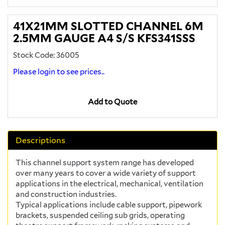
41X21MM SLOTTED CHANNEL 6M
2.5MM GAUGE A4 S/S KFS341SSS
Stock Code: 36005
Please login to see prices..
Add to Quote
Descriptions
This channel support system range has developed
over many years to cover a wide variety of support
applications in the electrical, mechanical, ventilation
and construction industries.
Typical applications include cable support, pipework
brackets, suspended ceiling sub grids, operating