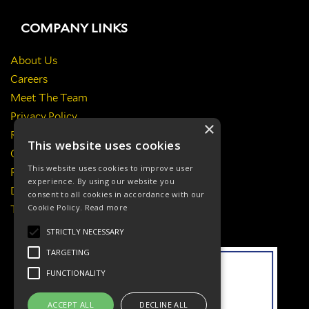
COMPANY LINKS
About Us
Careers
Meet The Team
Privacy Policy
×
Return Policy
This website uses cookies
Certificates & Policies
This website uses cookies to improve user
Responsibilities
experience. By using our website you
Delivery Information
consent to all cookies in accordance with our
Cookie Policy.
Read more
Terms & Conditions
STRICTLY NECESSARY
TARGETING
FUNCTIONALITY
ACCEPT ALL
DECLINE ALL