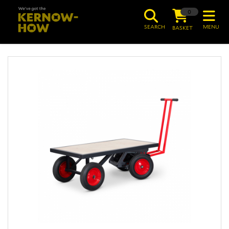
0
SEARCH
MENU
BASKET