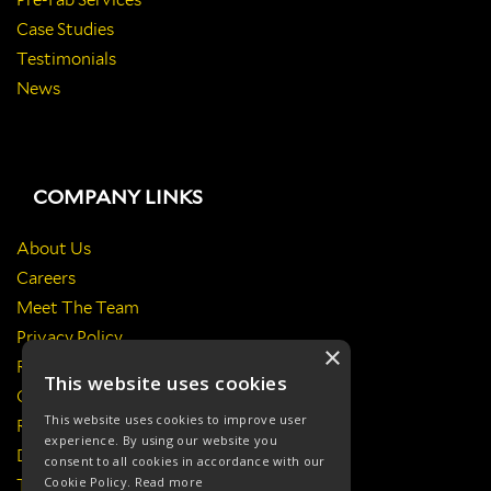
Pre-Fab Services
Case Studies
Testimonials
News
COMPANY LINKS
About Us
Careers
Meet The Team
Privacy Policy
×
Return Policy
This website uses cookies
Certificates & Policies
This website uses cookies to improve user
Responsibilities
experience. By using our website you
Delivery Information
consent to all cookies in accordance with our
Cookie Policy.
Read more
Terms & Conditions