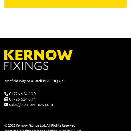
Manfield Way, St Austell, PL25 3HQ, UK
01726 624 600
01726 624 604
sales@kernow-how.com
© 2026 Kernow Fixings Ltd. All Rights Reserved
Registered in England and Wales. Company Number: 10792115.