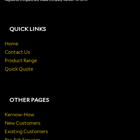
QUICK LINKS
Home
Contact Us
Product Range
Quick Quote
OTHER PAGES
Kernow-How
New Customers
Existing Customers