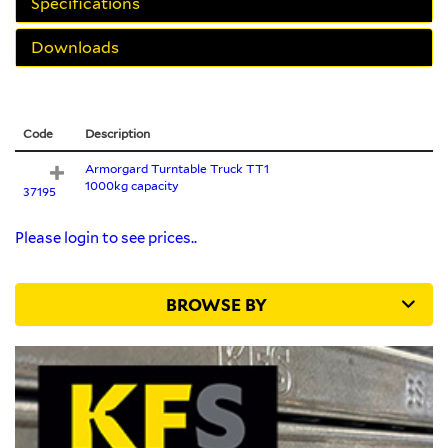
Specifications
Downloads
Code
Description
Armorgard Turntable Truck TT1
1000kg capacity
37195
Please login to see prices..
BROWSE BY