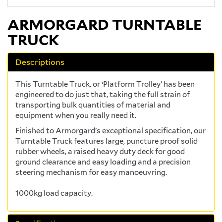
ARMORGARD TURNTABLE
TRUCK
Descriptions
This Turntable Truck, or ‘Platform Trolley’ has been
engineered to do just that, taking the full strain of
transporting bulk quantities of material and
equipment when you really need it.
Finished to Armorgard’s exceptional specification, our
Turntable Truck features large, puncture proof solid
rubber wheels, a raised heavy duty deck for good
ground clearance and easy loading and a precision
steering mechanism for easy manoeuvring.
1000kg load capacity.