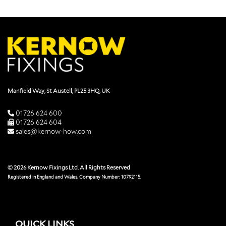
Manfield Way, St Austell, PL25 3HQ, UK
01726 624 600
01726 624 604
sales@kernow-how.com
© 2026 Kernow Fixings Ltd. All Rights Reserved
Registered in England and Wales. Company Number: 10792115.
QUICK LINKS