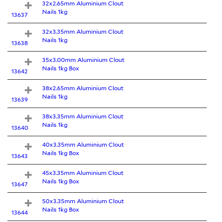
32x2.65mm Aluminium Clout
Nails 1kg
13637
32x3.35mm Aluminium Clout
Nails 1kg
13638
35x3.00mm Aluminium Clout
Nails 1kg Box
13642
38x2.65mm Aluminium Clout
Nails 1kg
13639
38x3.35mm Aluminium Clout
Nails 1kg
13640
40x3.35mm Aluminium Clout
Nails 1kg Box
13643
45x3.35mm Aluminium Clout
Nails 1kg Box
13647
50x3.35mm Aluminium Clout
Nails 1kg Box
13644