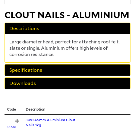
CLOUT NAILS - ALUMINIUM
Descriptions
Large diameter head, perfect for attaching roof felt,
slate or single. Aluminium offers high levels of
corrosion resistance.
Specifications
Downloads
Code
Description
30x2.65mm Aluminium Clout
Nails 1kg
13641