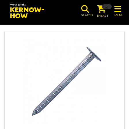
0
SEARCH
MENU
BASKET