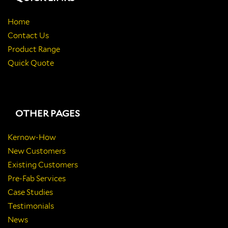
Home
Contact Us
Product Range
Quick Quote
OTHER PAGES
Kernow-How
New Customers
Existing Customers
Pre-Fab Services
Case Studies
Testimonials
News