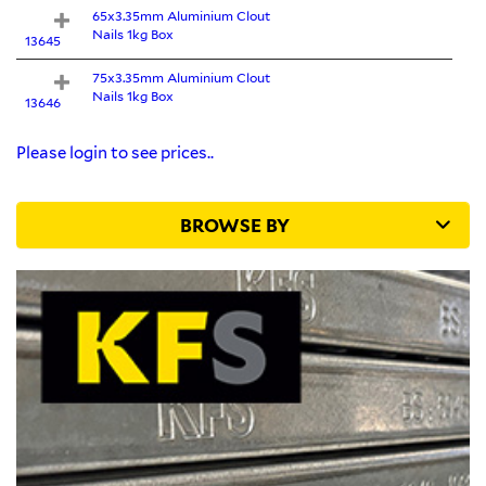
65x3.35mm Aluminium Clout
Nails 1kg Box
13645
75x3.35mm Aluminium Clout
Nails 1kg Box
13646
Please login to see prices..
BROWSE BY