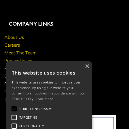
COMPANY LINKS
About Us
Careers
Meet The Team
Privacy Policy
×
Return Policy
This website uses cookies
Certificates & Policies
This website uses cookies to improve user
Responsibilities
experience. By using our website you
Delivery Information
consent to all cookies in accordance with our
Cookie Policy.
Read more
Terms & Conditions
STRICTLY NECESSARY
TARGETING
FUNCTIONALITY