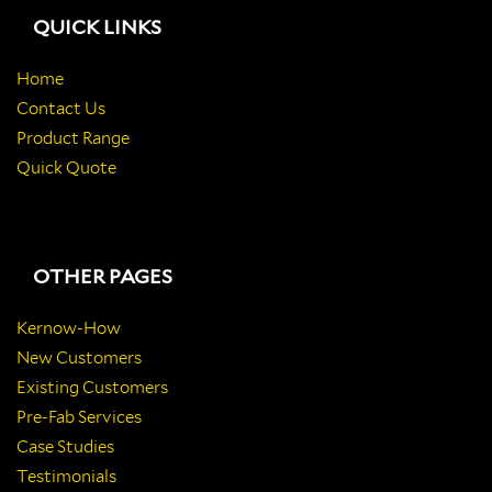
QUICK LINKS
Home
Contact Us
Product Range
Quick Quote
OTHER PAGES
Kernow-How
New Customers
Existing Customers
Pre-Fab Services
Case Studies
Testimonials