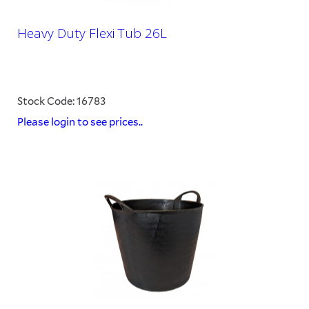
Heavy Duty Flexi Tub 26L
Stock Code: 16783
Please login to see prices..