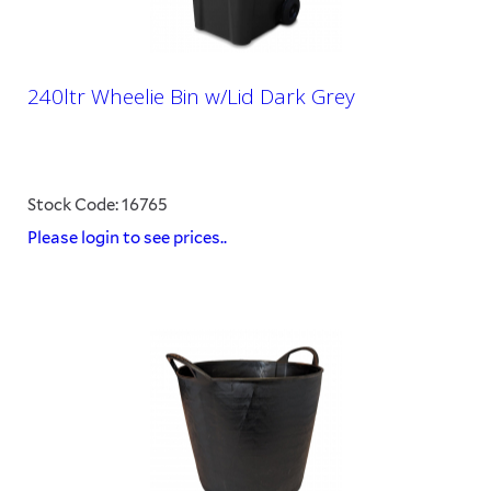
240ltr Wheelie Bin w/Lid Dark Grey
Stock Code: 16765
Please login to see prices..