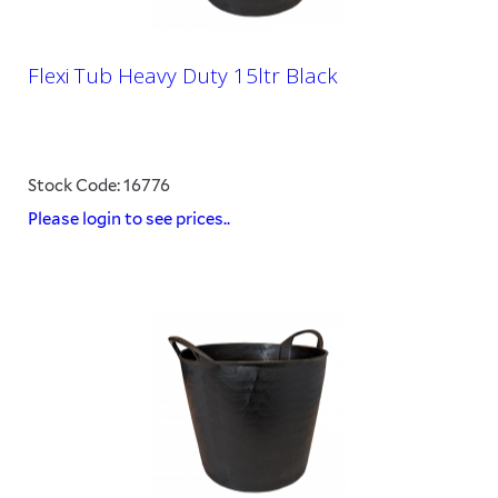
Flexi Tub Heavy Duty 15ltr Black
Stock Code: 16776
Please login to see prices..