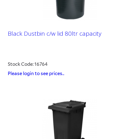
Black Dustbin c/w lid 80ltr capacity
Stock Code: 16764
Please login to see prices..