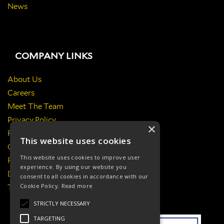
News
COMPANY LINKS
About Us
Careers
Meet The Team
Privacy Policy
×
Return Policy
This website uses cookies
Certificates & Policies
This website uses cookies to improve user
Responsibilities
experience. By using our website you
Delivery Information
consent to all cookies in accordance with our
Cookie Policy.
Read more
Terms & Conditions
STRICTLY NECESSARY
TARGETING