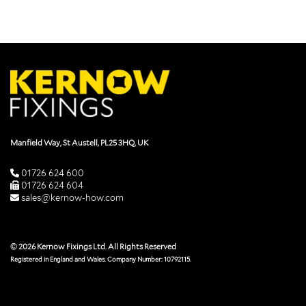
Manfield Way, St Austell, PL25 3HQ, UK
01726 624 600
01726 624 604
sales@kernow-how.com
© 2026 Kernow Fixings Ltd. All Rights Reserved
Registered in England and Wales. Company Number: 10792115.