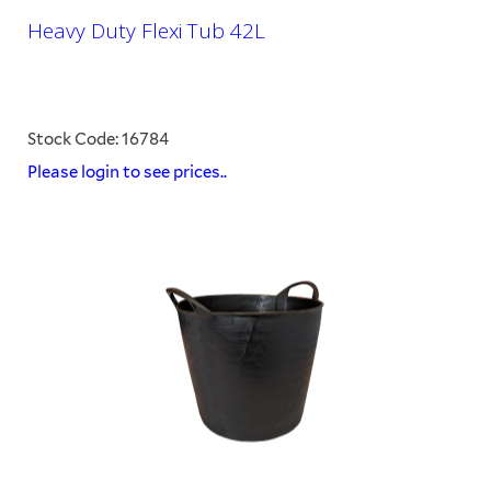
Heavy Duty Flexi Tub 42L
Stock Code: 16784
Please login to see prices..