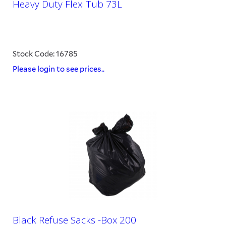
Heavy Duty Flexi Tub 73L
Stock Code: 16785
Please login to see prices..
Black Refuse Sacks -Box 200