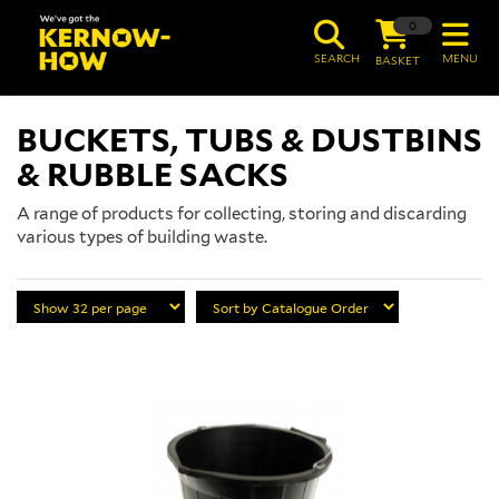
0
SEARCH
MENU
BASKET
BUCKETS, TUBS & DUSTBINS
& RUBBLE SACKS
A range of products for collecting, storing and discarding
various types of building waste.