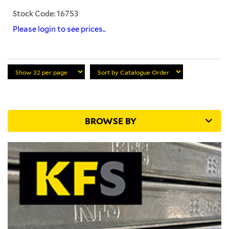
Stock Code: 16753
Please login to see prices..
BROWSE BY