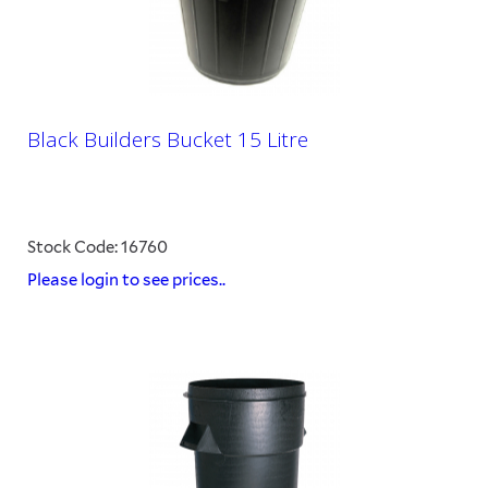
Black Builders Bucket 15 Litre
Stock Code: 16760
Please login to see prices..