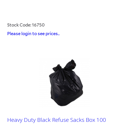
Stock Code: 16750
Please login to see prices..
Heavy Duty Black Refuse Sacks Box 100