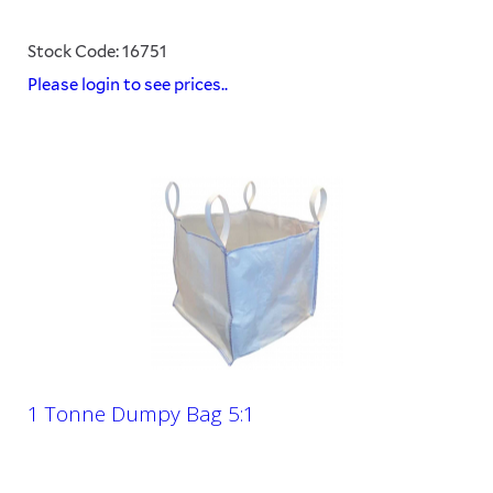
Stock Code: 16751
Please login to see prices..
1 Tonne Dumpy Bag 5:1