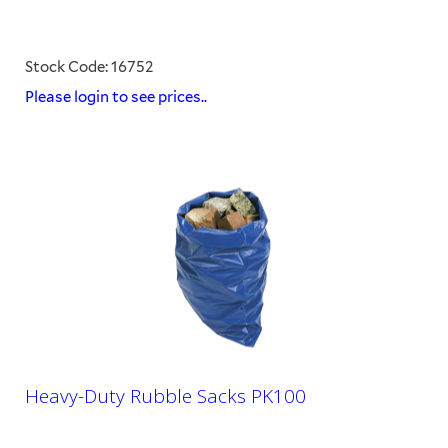
Stock Code: 16752
Please login to see prices..
Heavy-Duty Rubble Sacks PK100