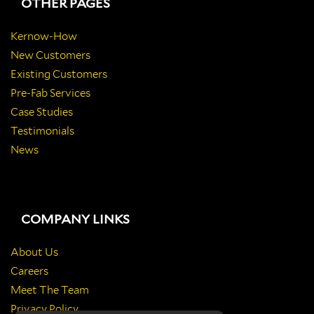
OTHER PAGES
Kernow-How
New Customers
Existing Customers
Pre-Fab Services
Case Studies
Testimonials
News
COMPANY LINKS
About Us
Careers
Meet The Team
Privacy Policy