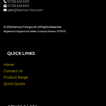
01726 624 600
01726 624 604
sales@kernow-how.com
© 2026 Kernow Fixings Ltd. All Rights Reserved
Registered in England and Wales. Company Number: 10792115.
QUICK LINKS
Home
Contact Us
Product Range
Quick Quote