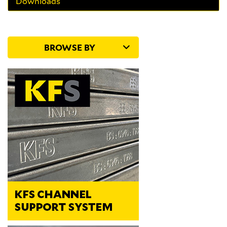
Downloads
BROWSE BY