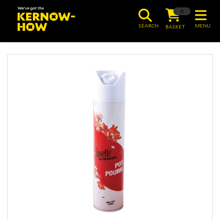
0
SEARCH
MENU
BASKET