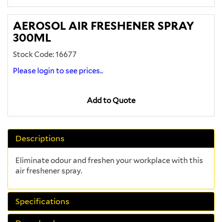
AEROSOL AIR FRESHENER SPRAY
300ML
Stock Code: 16677
Please login to see prices..
Add to Quote
Descriptions
Eliminate odour and freshen your workplace with this
air freshener spray.
Specifications