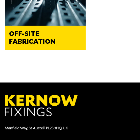
Manfield Way, St Austell, PL25 3HQ, UK