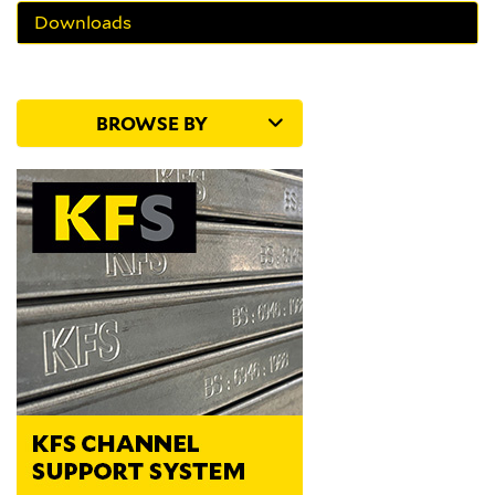
Downloads
BROWSE BY