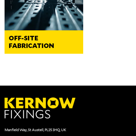
Manfield Way, St Austell, PL25 3HQ, UK