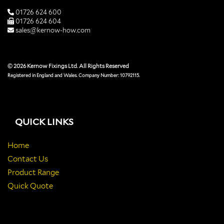
01726 624 600
01726 624 604
sales@kernow-how.com
© 2026 Kernow Fixings Ltd. All Rights Reserved
Registered in England and Wales. Company Number: 10792115.
QUICK LINKS
Home
Contact Us
Product Range
Quick Quote