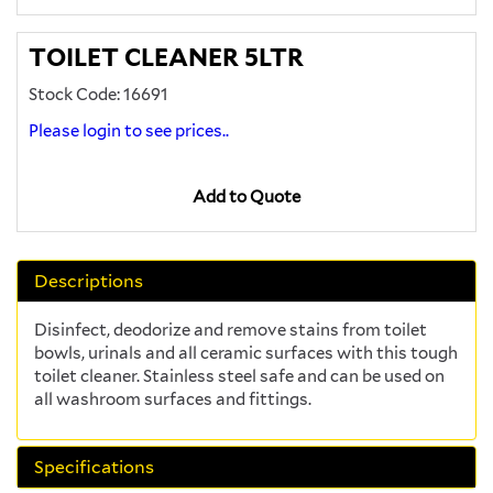
TOILET CLEANER 5LTR
Stock Code: 16691
Please login to see prices..
Add to Quote
Descriptions
Disinfect, deodorize and remove stains from toilet
bowls, urinals and all ceramic surfaces with this tough
toilet cleaner. Stainless steel safe and can be used on
all washroom surfaces and fittings.
Specifications