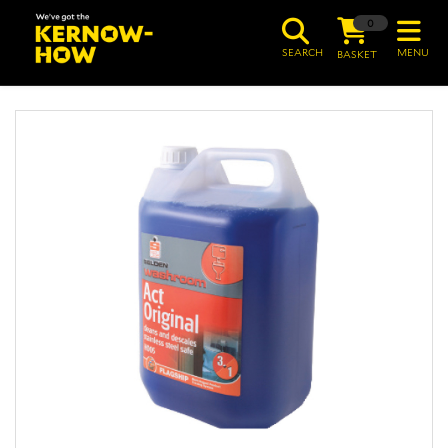
0
SEARCH
MENU
BASKET