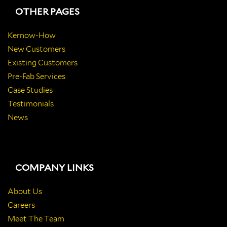
OTHER PAGES
Kernow-How
New Customers
Existing Customers
Pre-Fab Services
Case Studies
Testimonials
News
COMPANY LINKS
About Us
Careers
Meet The Team