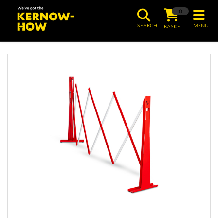
0
SEARCH
MENU
BASKET