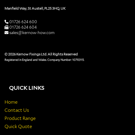
Manfield Way, St Austell, PL25 3HQ, UK
01726 624 600
01726 624 604
sales@kernow-how.com
© 2026 Kernow Fixings Ltd. All Rights Reserved
Registered in England and Wales. Company Number: 10792115.
QUICK LINKS
Home
Contact Us
Product Range
Quick Quote