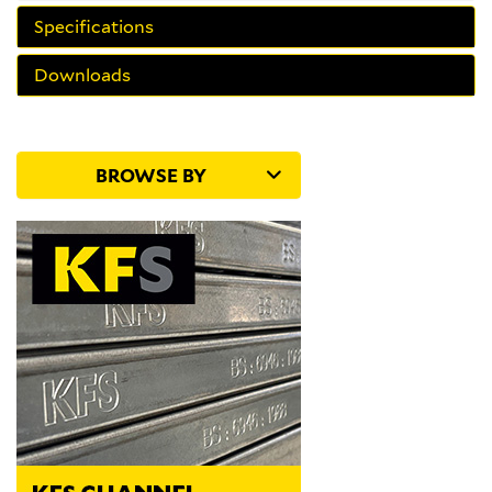
Specifications
Downloads
BROWSE BY