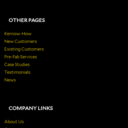
OTHER PAGES
Kernow-How
New Customers
Existing Customers
Pre-Fab Services
Case Studies
Testimonials
News
COMPANY LINKS
About Us