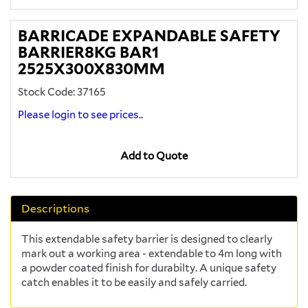
BARRICADE EXPANDABLE SAFETY
BARRIER8KG BAR1
2525X300X830MM
Stock Code: 37165
Please login to see prices..
Add to Quote
Descriptions
This extendable safety barrier is designed to clearly
mark out a working area - extendable to 4m long with
a powder coated finish for durabilty. A unique safety
catch enables it to be easily and safely carried.